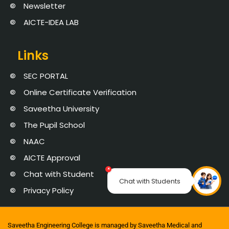
Newsletter
AICTE-IDEA LAB
Links
SEC PORTAL
Online Certificate Verification
Saveetha University
The Pupil School
NAAC
AICTE Approval
×
Chat with Student
Chat with Students
Privacy Policy
Saveetha Engineering College is managed by Saveetha Medical and