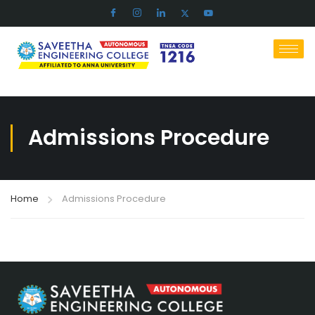
Admissions Procedure
Home
Admissions Procedure