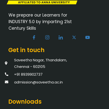
We prepare our Learners for
INDUSTRY 5.0 by imparting 21st
Century Skills
Get in touch
Saveetha Nagar, Thandalam,
Chennai - 602105
+91 8939902737
admission@saveetha.ac.in
Downloads