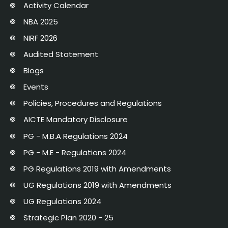
Activity Calendar
NBA 2025
NIRF 2026
Audited Statement
Blogs
Events
Policies, Procedures and Regulations
AICTE Mandatory Disclosure
PG - M.B.A Regulations 2024
PG - M.E - Regulations 2024
PG Regulations 2019 with Amendments
UG Regulations 2019 with Amendments
UG Regulations 2024
Strategic Plan 2020 - 25