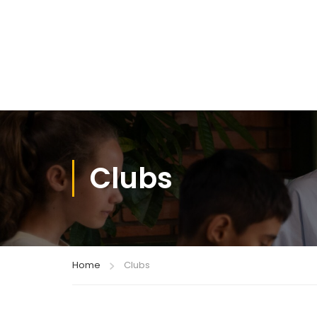
Clubs
Home
Clubs