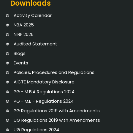
Downloads
Activity Calendar
NBA 2025
NIRF 2026
Audited Statement
Blogs
Events
Policies, Procedures and Regulations
AICTE Mandatory Disclosure
PG - M.B.A Regulations 2024
PG - M.E - Regulations 2024
PG Regulations 2019 with Amendments
UG Regulations 2019 with Amendments
UG Regulations 2024