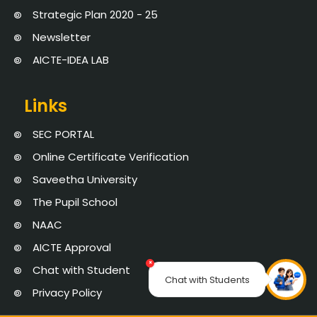
Strategic Plan 2020 - 25
Newsletter
AICTE-IDEA LAB
Links
SEC PORTAL
Online Certificate Verification
Saveetha University
The Pupil School
NAAC
AICTE Approval
×
Chat with Student
Chat with Students
Privacy Policy