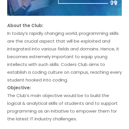
About the Club:
In today’s rapidly changing world, programming skills
are the crucial aspect that will be exploited and
integrated into various fields and domains. Hence, it
becomes extremely important to equip young
intellects with such skills. Coders Club aims to
establish a coding culture on campus, reaching every
student hooked into coding.
Objective:
The Club’s main objective would be to build the
logical & analytical skills of students and to support
programming as an initiative to empower them for
the latest IT industry challenges.