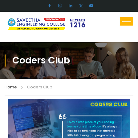
Coders Club
Home
Coders Club