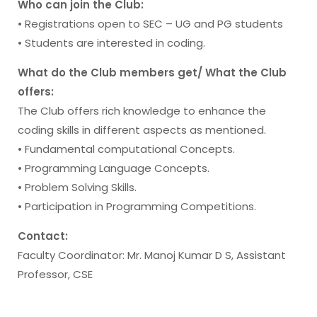
Who can join the Club:
• Registrations open to SEC – UG and PG students
• Students are interested in coding.
What do the Club members get/ What the Club
offers:
The Club offers rich knowledge to enhance the
coding skills in different aspects as mentioned.
• Fundamental computational Concepts.
• Programming Language Concepts.
• Problem Solving Skills.
• Participation in Programming Competitions.
Contact:
Faculty Coordinator: Mr. Manoj Kumar D S, Assistant
Professor, CSE