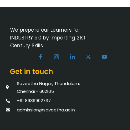
We prepare our Learners for
INDUSTRY 5.0 by imparting 21st
Century Skills
Get in touch
Saveetha Nagar, Thandalam,
Chennai - 602105
+91 8939902737
admission@saveetha.ac.in