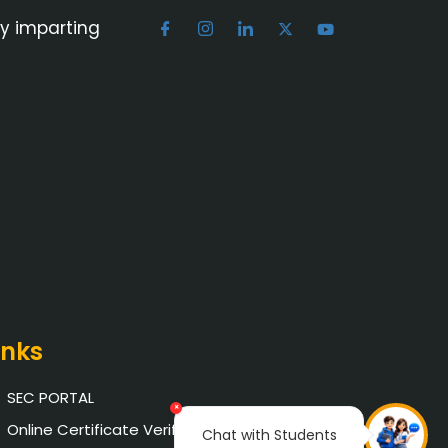
by imparting
inks
SEC PORTAL
×
Online Certificate Verification
Chat with Students