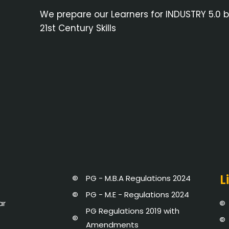
We prepare our Learners for INDUSTRY 5.0 
21st Century Skills
L
PG - M.B.A Regulations 2024
PG - M.E - Regulations 2024
ar
PG Regulations 2019 with
Amendments