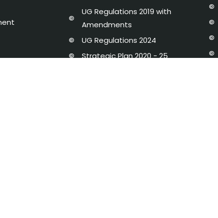
UG Regulations 2019 with
ment
Amendments
UG Regulations 2024
Strategic Plan 2020 - 25
dures and Regulations
Newsletter
y Disclosure
AICTE-IDEA LAB