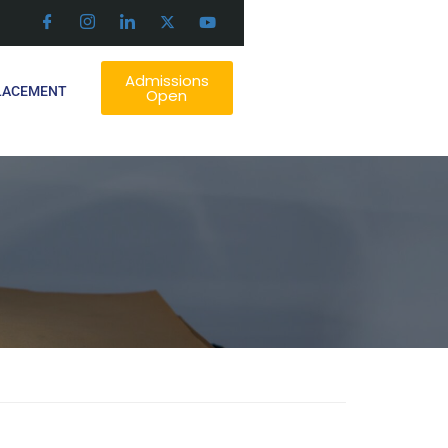
Admissions
LACEMENT
Open