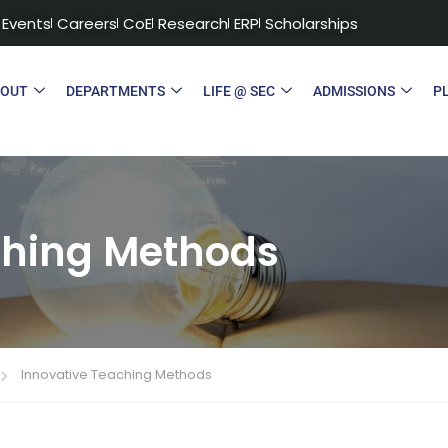
Events
Careers
CoE
Research
ERP
Scholarships
BOUT
DEPARTMENTS
LIFE @ SEC
ADMISSIONS
P
ching Methods
Innovative Teaching Methods