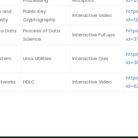
Processing
Hotspots
id=2
y and
Public Key
http
Interactive Video
rity
Cryptography
id=1
to Data
Process of Data
http
Interactive Full ups
Science
id=3
http
ystem
Linux Utilities
Interactive Quiz
id=3
http
tworks
HDLC
Interactive Video
id=6