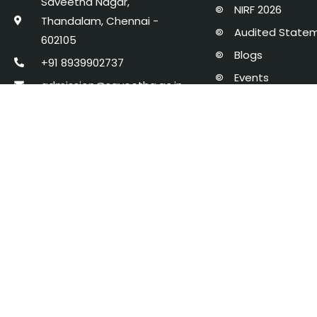
Saveetha Nagar,
NIRF 2026
Thandalam, Chennai -
Audited State
602105
Blogs
+91 8939902737
Events
admission@saveetha.ac.in
Policies, Proce
AICTE Mandator