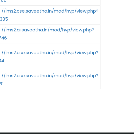
765
s://lms2.cse.saveetha.in/mod/hvp/view.php?
2335
s://lms2.ai.saveetha.in/mod/hvp/view.php?
746
s://lms2.cse.saveetha.in/mod/hvp/view.php?
04
s://lms2.cse.saveetha.in/mod/hvp/view.php?
20