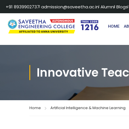
+91 8939902737
admission@saveetha.ac.in
Alumni
Blogs
HOME
A
Innovative Tea
Home
Artificial Intelligence & Machine Learning