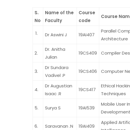
S.
Name of the
Course
Course Nam
No
Faculty
code
Parallel Com
Dr Aswini J
19AI407
Architecture
Dr. Anitha
2.
19CS409
Compiler Des
Julian
Dr Sundara
3.
19CS406
Computer Ne
Vadivel .P
Dr Augustian
Ethical Hacki
4.
19CS417
Isaac .R
Techniques
Mobile User I
5.
Surya S
19AI539
Developmen
Applied Artific
6.
Saravanan .N
19AI409