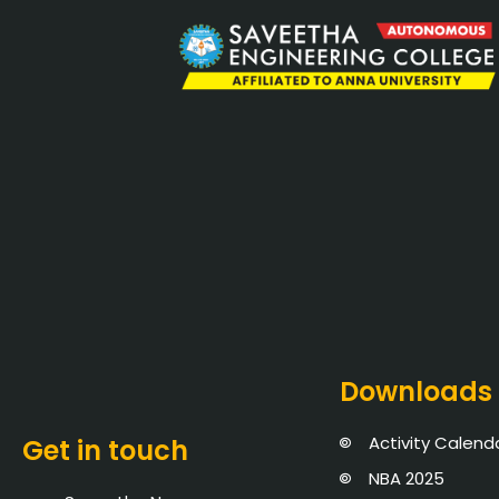
Downloads
Activity Calend
Get in touch
NBA 2025