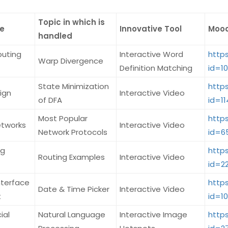
Topic in which is
e
Innovative Tool
Mood
handled
puting
Interactive Word
http
Warp Divergence
Definition Matching
id=1
State Minimization
http
ign
Interactive Video
of DFA
id=11
Most Popular
http
tworks
Interactive Video
Network Protocols
id=6
ng
http
Routing Examples
Interactive Video
id=2
nterface
http
Date & Time Picker
Interactive Video
t
id=1
ial
Natural Language
Interactive Image
http