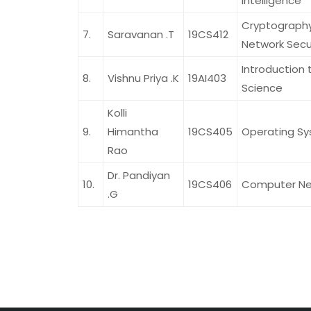
Intelligence
Cryptograph
7.
Saravanan .T
19CS412
Network Secu
Introduction 
8.
Vishnu Priya .K
19AI403
Science
Kolli
9.
Himantha
19CS405
Operating S
Rao
Dr. Pandiyan
10.
19CS406
Computer Ne
.G