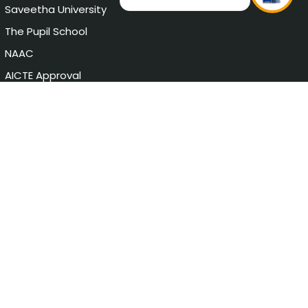
Saveetha University
The Pupil School
NAAC
AICTE Approval
Chat with Student
Privacy Policy