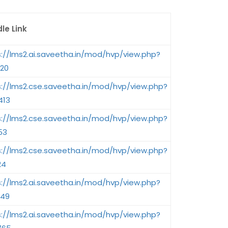
le Link
s://lms2.ai.saveetha.in/mod/hvp/view.php?
020
s://lms2.cse.saveetha.in/mod/hvp/view.php?
413
s://lms2.cse.saveetha.in/mod/hvp/view.php?
53
s://lms2.cse.saveetha.in/mod/hvp/view.php?
24
s://lms2.ai.saveetha.in/mod/hvp/view.php?
049
s://lms2.ai.saveetha.in/mod/hvp/view.php?