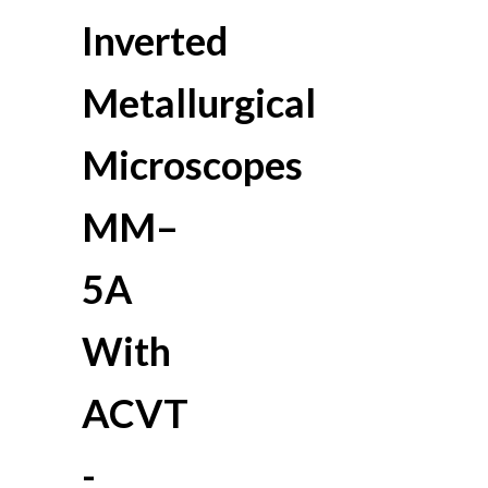
Inverted
Metallurgical
Microscopes
MM–
5A
With
ACVT
-