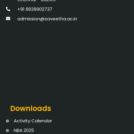
+91 8939902737
admission@saveetha.ac.in
Downloads
Activity Calendar
NBA 2025