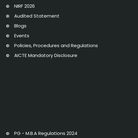
NIRF 2026
Audited Statement
Blogs
Events
Policies, Procedures and Regulations
AICTE Mandatory Disclosure
PG - M.B.A Regulations 2024