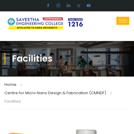
Facilities​
Home
Centre for Micro Nano Design & Fabrication (CMNDF)
Facilities​