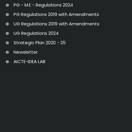
PG - M.E - Regulations 2024
PG Regulations 2019 with Amendments
UG Regulations 2019 with Amendments
UG Regulations 2024
Strategic Plan 2020 - 25
Newsletter
AICTE-IDEA LAB