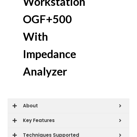
Workstation
OGF+500
With
Impedance
Analyzer
About
Key Features
Techniques Supported