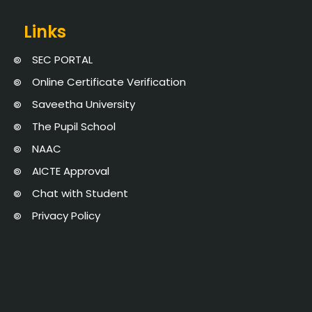
Links
SEC PORTAL
Online Certificate Verification
Saveetha University
The Pupil School
NAAC
AICTE Approval
Chat with Student
Privacy Policy