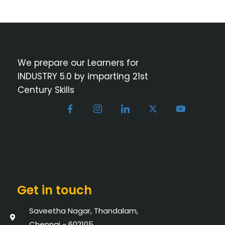
We prepare our Learners for
INDUSTRY 5.0 by imparting 21st
Century Skills
Get in touch
Saveetha Nagar, Thandalam,
Chennai - 602105