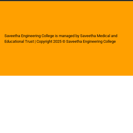
Saveetha Engineering College is managed by Saveetha Medical and
Educational Trust | Copyright 2025 © Saveetha Engineering College