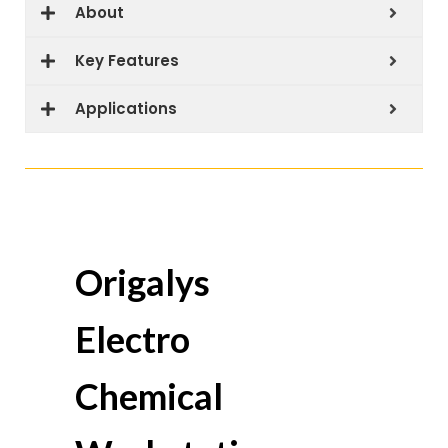
About
Key Features
Applications
Origalys
Electro
Chemical