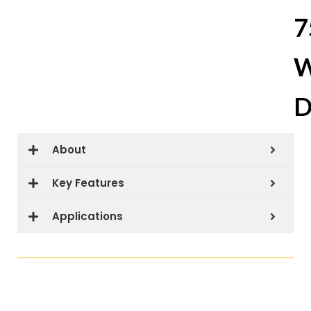
7
W
D
About
Key Features
Applications