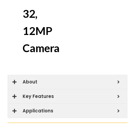
32,
12MP
Camera
About
Key Features
Applications