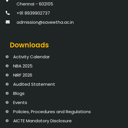
Chennai - 602105
+91 8939902737
admission@saveetha.ac.in
Downloads
Activity Calendar
NBA 2025
NIRF 2026
Audited Statement
Blogs
Events
Policies, Procedures and Regulations
AICTE Mandatory Disclosure