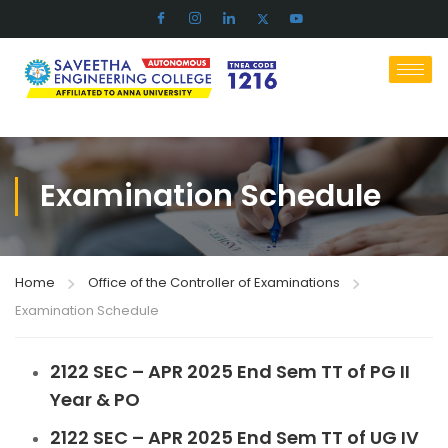
Examination Schedule
Home
Office of the Controller of Examinations
Examination Schedule
2122 SEC – APR 2025 End Sem TT of PG II
Year & PO
2122 SEC – APR 2025 End Sem TT of UG IV