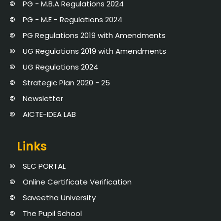
PG - M.B.A Regulations 2024
PG - M.E - Regulations 2024
PG Regulations 2019 with Amendments
UG Regulations 2019 with Amendments
UG Regulations 2024
Strategic Plan 2020 - 25
Newsletter
AICTE-IDEA LAB
Links
SEC PORTAL
Online Certificate Verification
Saveetha University
The Pupil School