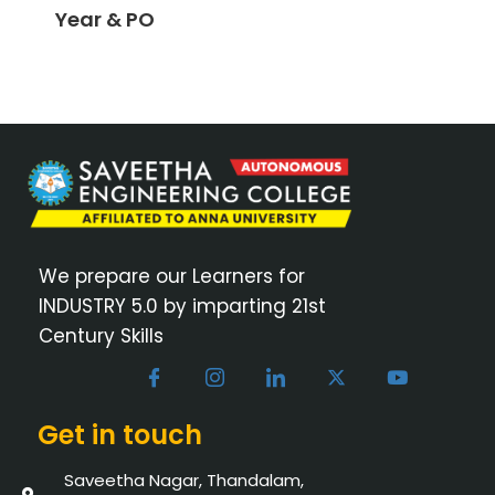
Year & PO
We prepare our Learners for
INDUSTRY 5.0 by imparting 21st
Century Skills
Get in touch
Saveetha Nagar, Thandalam,