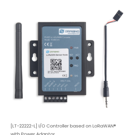
[LT-22222-L] I/O Controller based on LoRaWAN®
with Power Adaptor