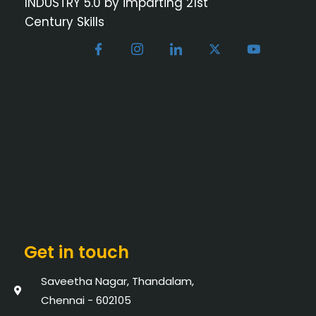
INDUSTRY 5.0 by imparting 21st
Century Skills
Get in touch
Saveetha Nagar, Thandalam,
Chennai - 602105