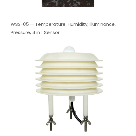
WSS-05 — Temperature, Humidity, Illuminance,
Pressure, 4 in 1 Sensor