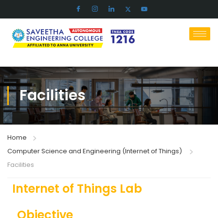
Facilities
Home
Computer Science and Engineering (Internet of Things)
Facilities
Internet of Things Lab
Objective