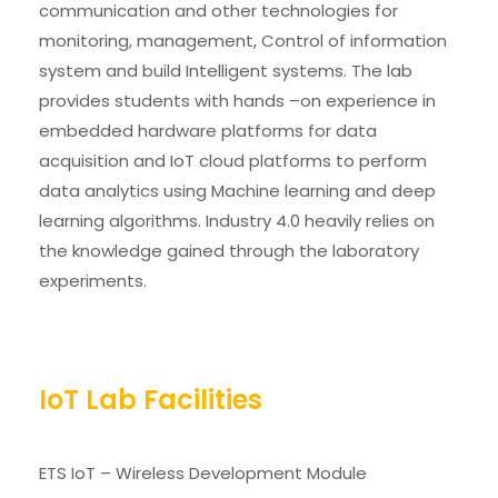
communication and other technologies for
monitoring, management, Control of information
system and build Intelligent systems. The lab
provides students with hands –on experience in
embedded hardware platforms for data
acquisition and IoT cloud platforms to perform
data analytics using Machine learning and deep
learning algorithms. Industry 4.0 heavily relies on
the knowledge gained through the laboratory
experiments.
IoT Lab Facilities
ETS IoT – Wireless Development Module