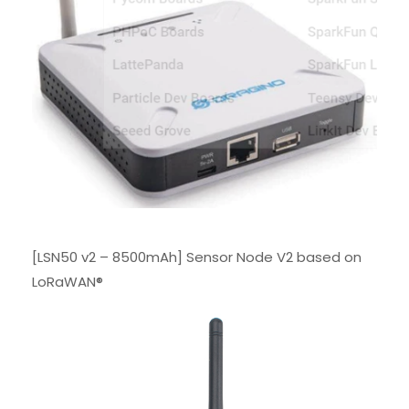
[LSN50 v2 – 8500mAh] Sensor Node V2 based on
LoRaWAN®