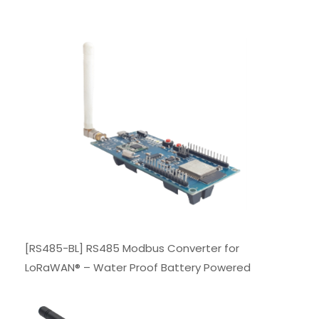
[RS485-BL] RS485 Modbus Converter for
LoRaWAN® – Water Proof Battery Powered