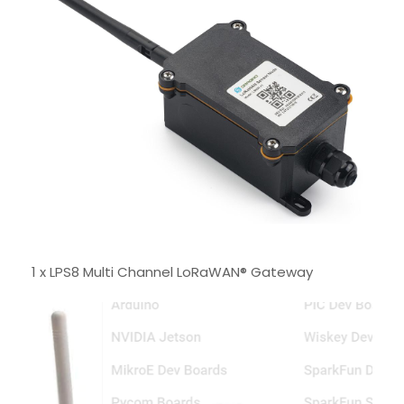
1 x LPS8 Multi Channel LoRaWAN® Gateway