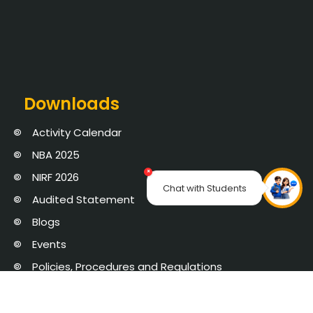
Downloads
Activity Calendar
NBA 2025
×
NIRF 2026
Chat with Students
Audited Statement
Blogs
Events
Policies, Procedures and Regulations
AICTE Mandatory Disclosure