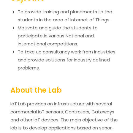
To provide training and placements to the
students in the area of Internet of Things.
Motivate and guide the students to
participate in various National and
International competitions.
To take up consultancy work from industries
and provide solutions for industry defined
problems.
About the Lab
IoT Lab provides an infrastructure with several
commercial IoT sensors, Controllers, Gateways
and other IoT devices. The main objective of the
lab is to develop applications based on senor,