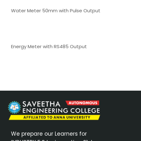
Water Meter 50mm with Pulse Output
Energy Meter with RS485 Output
We prepare our Learners for