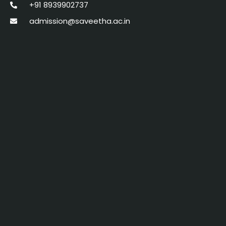
+91 8939902737
admission@saveetha.ac.in