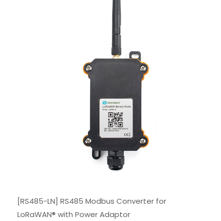
[RS485-LN] RS485 Modbus Converter for
LoRaWAN® with Power Adaptor