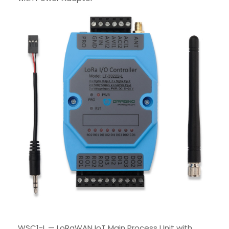
WSC1-L — LoRaWAN IoT Main Process Unit with