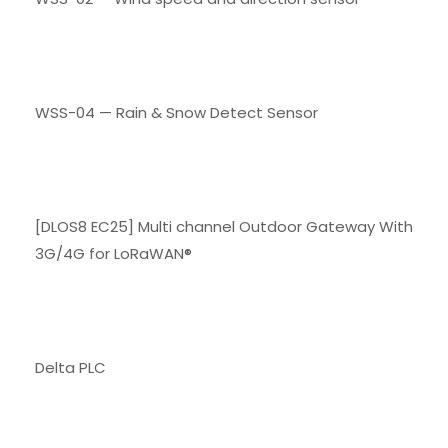
WSS-04 — Rain & Snow Detect Sensor
[DLOS8 EC25] Multi channel Outdoor Gateway With
3G/4G for LoRaWAN®
Delta PLC