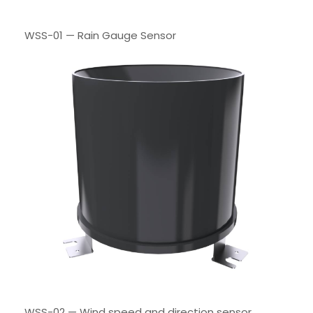
WSS-01 — Rain Gauge Sensor
WSS-02 — Wind speed and direction sensor