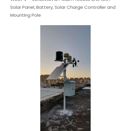
Solar Panel, Battery, Solar Charge Controller and
Mounting Pole