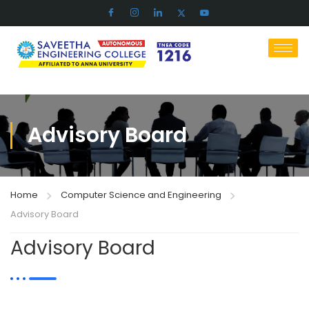
Advisory Board
Home
Computer Science and Engineering
Advisory Board
Advisory Board