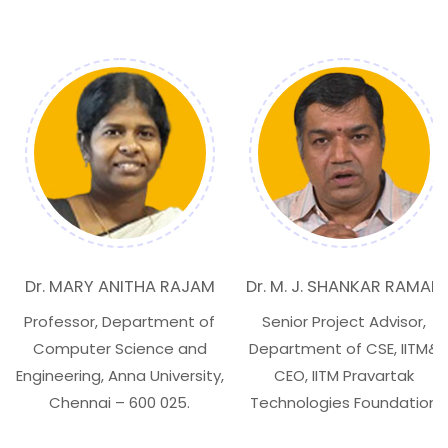
Dr. MARY ANITHA RAJAM
Dr. M. J. SHANKAR RAMAN
Professor, Department of
Senior Project Advisor,
Computer Science and
Department of CSE, IITM&
Engineering, Anna University,
CEO, IITM Pravartak
Chennai – 600 025.
Technologies Foundation