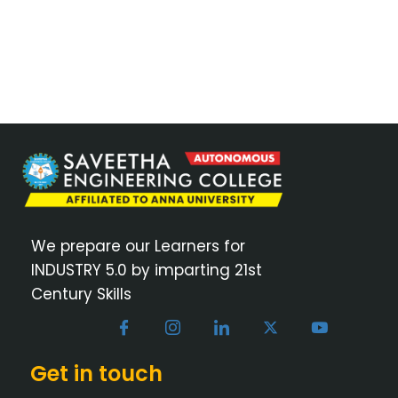
We prepare our Learners for
INDUSTRY 5.0 by imparting 21st
Century Skills
Get in touch