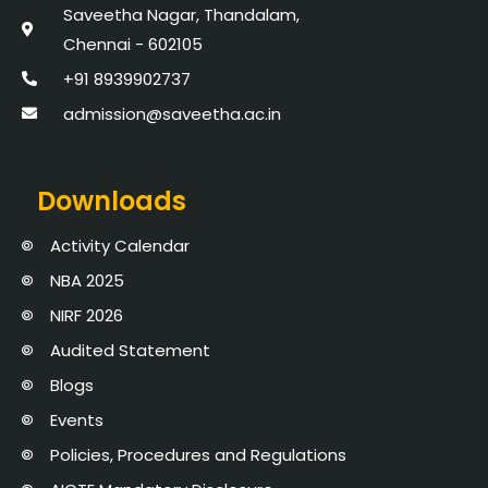
Saveetha Nagar, Thandalam,
Chennai - 602105
+91 8939902737
admission@saveetha.ac.in
Downloads
Activity Calendar
NBA 2025
NIRF 2026
Audited Statement
Blogs
Events
Policies, Procedures and Regulations