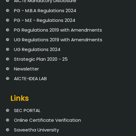
AICTE Mandatory Disclosure
PG - M.B.A Regulations 2024
PG - M.E - Regulations 2024
PG Regulations 2019 with Amendments
UG Regulations 2019 with Amendments
UG Regulations 2024
Strategic Plan 2020 - 25
Newsletter
AICTE-IDEA LAB
Links
SEC PORTAL
Online Certificate Verification
Saveetha University