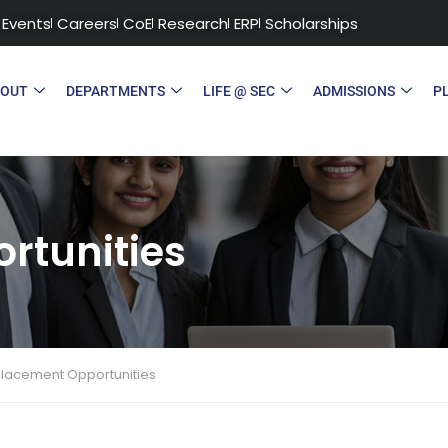
Events
Careers
CoE
Research
ERP
Scholarships
BOUT
DEPARTMENTS
LIFE @ SEC
ADMISSIONS
P
rtunities
Placement Opportunities