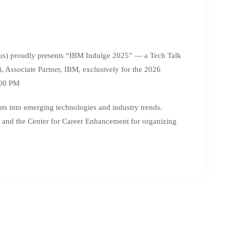
s) proudly presents “IBM Indulge 2025” — a Tech Talk
 Associate Partner, IBM, exclusively for the 2026
:00 PM
ghts into emerging technologies and industry trends.
 and the Center for Career Enhancement for organizing