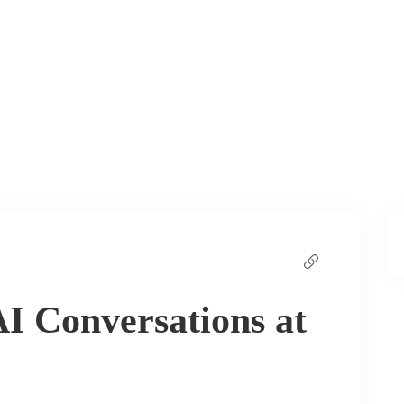
I Conversations at