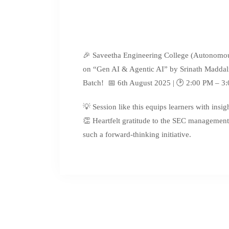
🎉 Saveetha Engineering College (Autonomou
on “Gen AI & Agentic AI” by Srinath Maddali,
Batch! 📅 6th August 2025 | 🕑 2:00 PM – 3
💡 Session like this equips learners with insi
👏 Heartfelt gratitude to the SEC management
such a forward-thinking initiative.