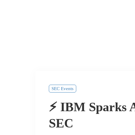
SEC Events
⚡ IBM Sparks A
SEC