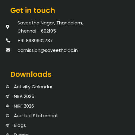
Get in touch
Saveetha Nagar, Thandalam,
Chennai - 602105
+91 8939902737
admission@saveetha.ac.in
Downloads
Activity Calendar
NBA 2025
NIRF 2026
Audited Statement
Blogs
Events