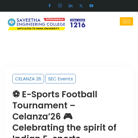
CELANZA 26
SEC Events
⚽ E-Sports Football
Tournament –
Celanza’26 🎮
Celebrating the spirit of