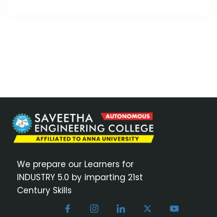
We prepare our Learners for
INDUSTRY 5.0 by imparting 21st
Century Skills