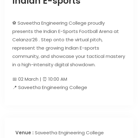
Indian E-sports
⚽ Saveetha Engineering College proudly
presents the Indian E-Sports Football Arena at
Celanza’26 . Step onto the virtual pitch,
represent the growing Indian E-sports
community, and showcase your tactical mastery
in a high-intensity digital showdown.
📅 02 March | ⏰ 10:00 AM
📍 Saveetha Engineering College
Venue :
Saveetha Engineering College