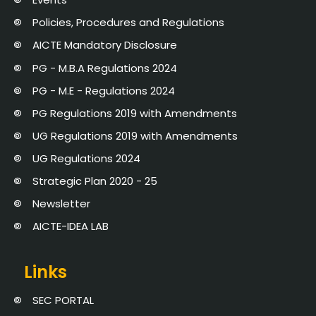
Policies, Procedures and Regulations
AICTE Mandatory Disclosure
PG - M.B.A Regulations 2024
PG - M.E - Regulations 2024
PG Regulations 2019 with Amendments
UG Regulations 2019 with Amendments
UG Regulations 2024
Strategic Plan 2020 - 25
Newsletter
AICTE-IDEA LAB
Links
SEC PORTAL