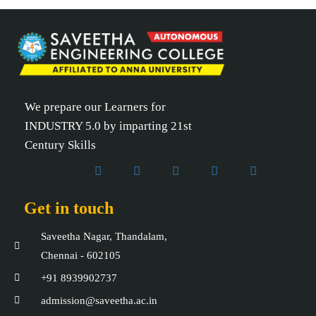
We prepare our Learners for
INDUSTRY 5.0 by imparting 21st
Century Skills
Get in touch
Saveetha Nagar, Thandalam,
Chennai - 602105
+91 8939902737
admission@saveetha.ac.in