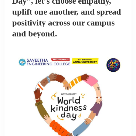
Day”, let’s choose empathy,
uplift one another, and spread
positivity across our campus
and beyond.