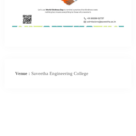
Venue :
Saveetha Engineering College