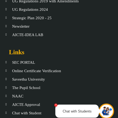
UG Regulations 2019 with Amendments
UG Regulations 2024
Strategic Plan 2020 - 25
Newsletter
AICTE-IDEA LAB
Links
SEC PORTAL
Online Certificate Verification
Saveetha University
The Pupil School
NAAC
AICTE Approval
×
Chat with Students
Chat with Student