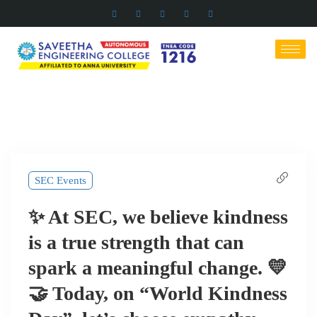
SEC Events
✨ At SEC, we believe kindness
is a true strength that can
spark a meaningful change. 💛
🤝 Today, on “World Kindness