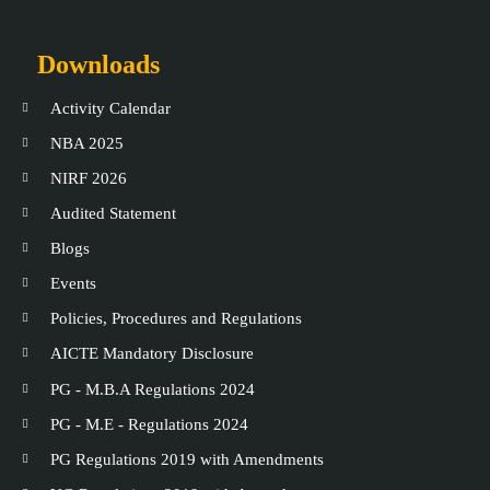
Downloads
Activity Calendar
NBA 2025
NIRF 2026
Audited Statement
Blogs
Events
Policies, Procedures and Regulations
AICTE Mandatory Disclosure
PG - M.B.A Regulations 2024
PG - M.E - Regulations 2024
PG Regulations 2019 with Amendments