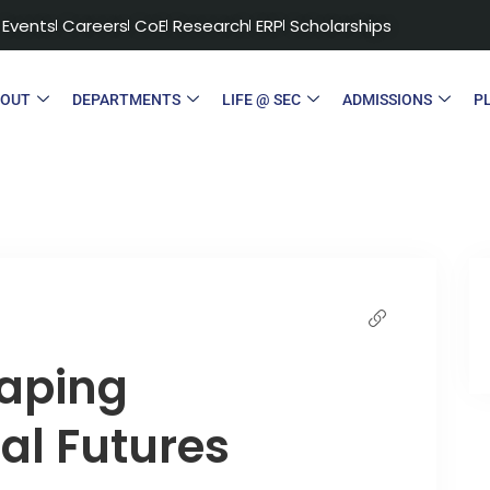
Events
Careers
CoE
Research
ERP
Scholarships
BOUT
DEPARTMENTS
LIFE @ SEC
ADMISSIONS
P
haping
al Futures