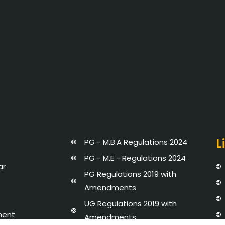
L
PG - M.B.A Regulations 2024
PG - M.E - Regulations 2024
ar
PG Regulations 2019 with
Amendments
UG Regulations 2019 with
ment
Amendments