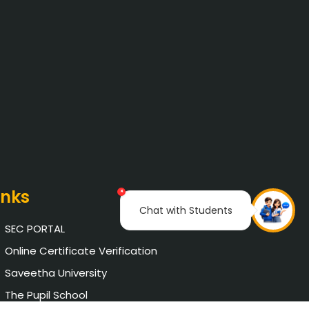
inks
×
Chat with Students
SEC PORTAL
Online Certificate Verification
Saveetha University
The Pupil School