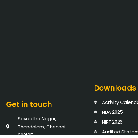
Downloads
Activity Calend
Get in touch
NBA 2025
Saveetha Nagar,
NIRF 2026
Thandalam, Chennai -
Audited State
602105