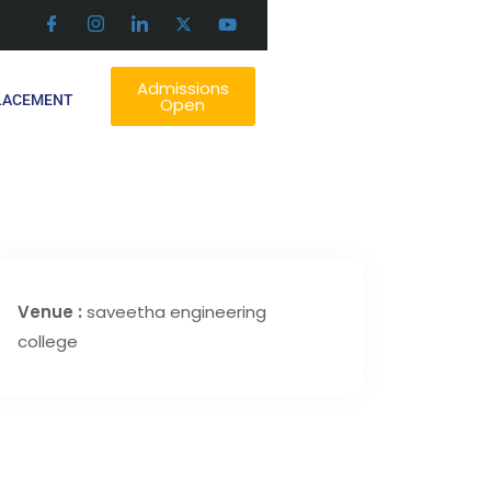
Admissions
LACEMENT
Open
Venue :
saveetha engineering
college