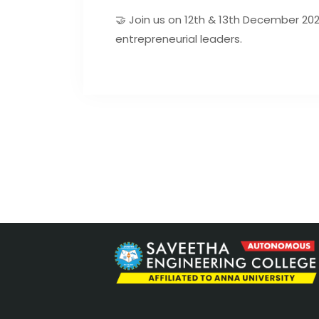
🤝 Join us on 12th & 13th December 2
entrepreneurial leaders.