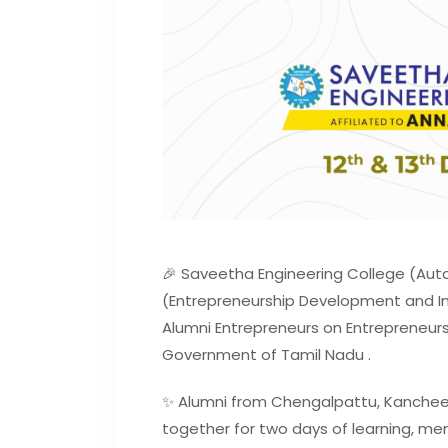
🎉 Saveetha Engineering College (Aut
(Entrepreneurship Development and In
Alumni Entrepreneurs on Entrepreneurs
Government of Tamil Nadu .
✨ Alumni from Chengalpattu, Kancheep
together for two days of learning, men