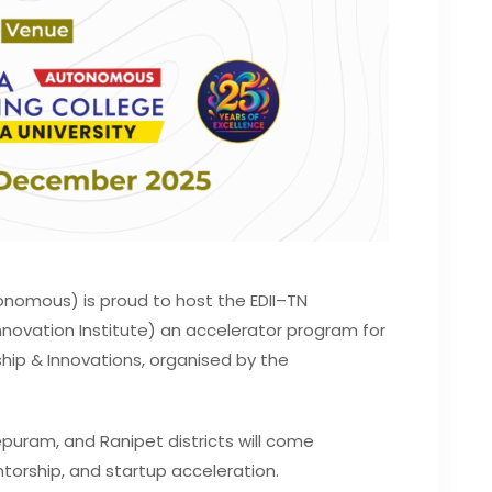
onomous) is proud to host the EDII–TN
novation Institute) an accelerator program for
hip & Innovations, organised by the
uram, and Ranipet districts will come
torship, and startup acceleration.