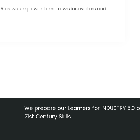
025 as we empower tomorrow’s innovators and
We prepare our Learners for INDUSTRY 5.0 
21st Century Skills