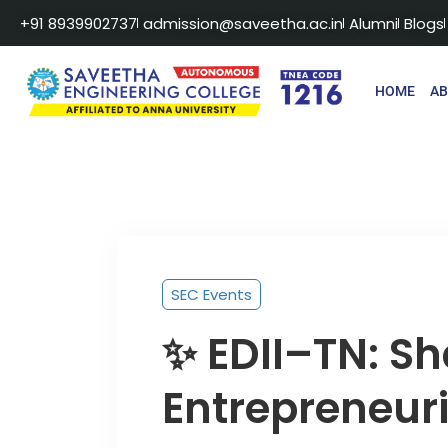
+91 8939902737
admission@saveetha.ac.in
Alumni
Blogs
HOME
A
SEC Events
✨ EDII–TN: S
Entrepreneuri