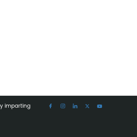
by imparting