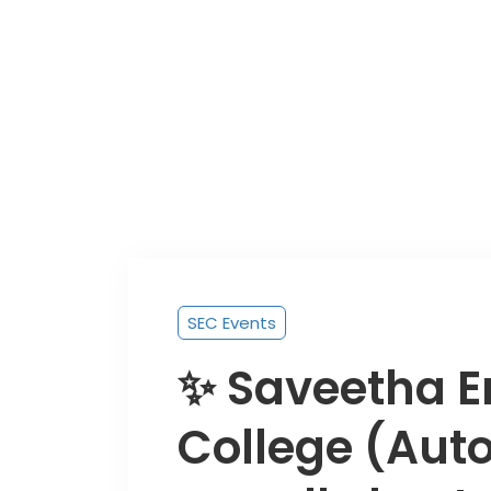
SEC Events
✨ Saveetha E
College (Au