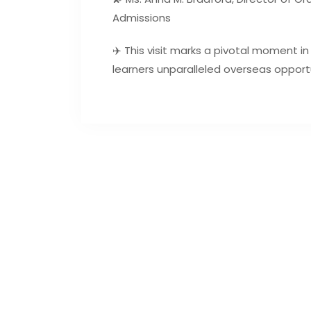
Admissions
✈️ This visit marks a pivotal moment in
learners unparalleled overseas opportu