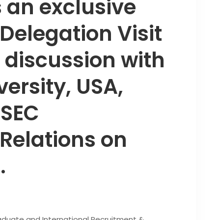
 an exclusive
 Delegation Visit
discussion with
versity, USA,
 SEC
 Relations on
.
raduate and International Recruitment &