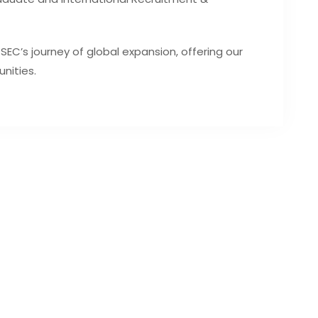
 SEC’s journey of global expansion, offering our
nities.