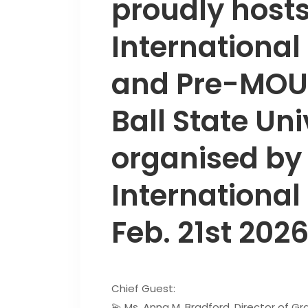
proudly hosts
International
and Pre-MOU 
Ball State Uni
organised by
International
Feb. 21st 2026
Chief Guest:
💫 Ms. Anna M. Bradford, Director of G