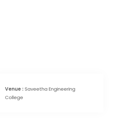
Venue :
Saveetha Engineering
College