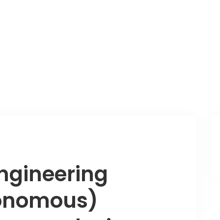
ngineering
tonomous)