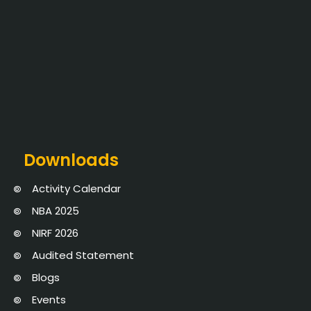
Downloads
Activity Calendar
NBA 2025
NIRF 2026
Audited Statement
Blogs
Events