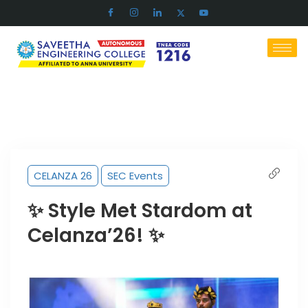
CELANZA 26
SEC Events
✨ Style Met Stardom at
Celanza’26! ✨