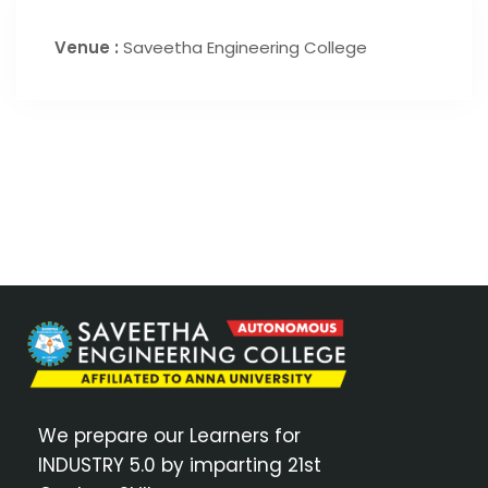
Venue :
Saveetha Engineering College
We prepare our Learners for
INDUSTRY 5.0 by imparting 21st