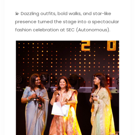
💫 Dazzling outfits, bold walks, and star-like
presence turned the stage into a spectacular
fashion celebration at SEC (Autonomous).