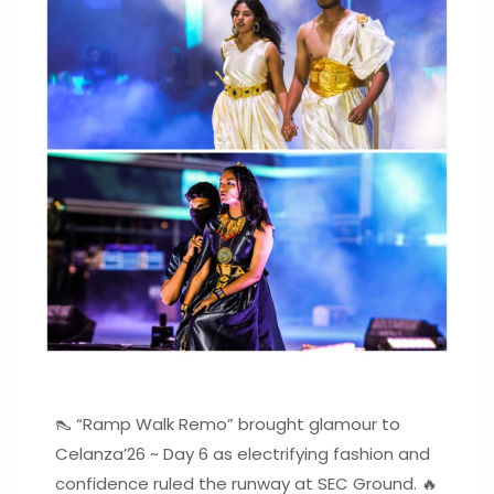
👠 “Ramp Walk Remo” brought glamour to
Celanza’26 ~ Day 6 as electrifying fashion and
confidence ruled the runway at SEC Ground. 🔥