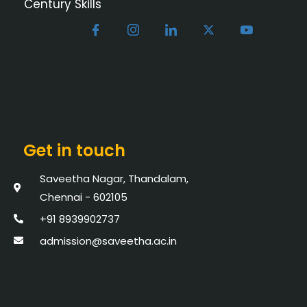
Century Skills
Get in touch
Saveetha Nagar, Thandalam,
Chennai - 602105
+91 8939902737
admission@saveetha.ac.in