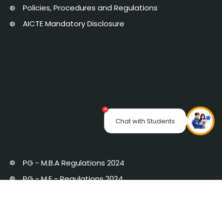
Policies, Procedures and Regulations
AICTE Mandatory Disclosure
×
Chat with Students
PG - M.B.A Regulations 2024
PG - M.E - Regulations 2024
PG Regulations 2019 with Amendments
UG Regulations 2019 with Amendments