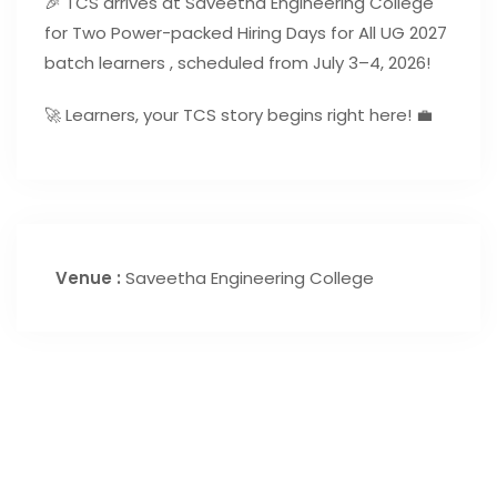
🎉 TCS arrives at Saveetha Engineering College
for Two Power-packed Hiring Days for All UG 2027
batch learners , scheduled from July 3–4, 2026!
🚀 Learners, your TCS story begins right here! 💼
Venue :
Saveetha Engineering College