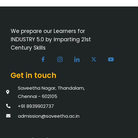
We prepare our Learners for
INDUSTRY 5.0 by imparting 21st
Century Skills
Get in touch
Saveetha Nagar, Thandalam,
Chennai - 602105
+91 8939902737
admission@saveetha.ac.in