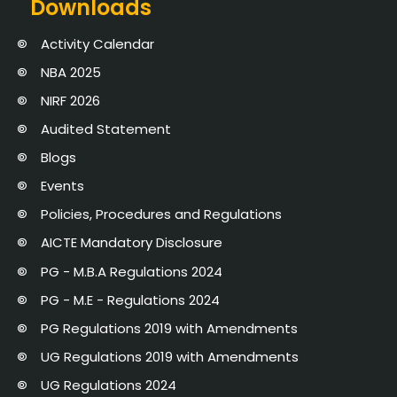
Downloads
Activity Calendar
NBA 2025
NIRF 2026
Audited Statement
Blogs
Events
Policies, Procedures and Regulations
AICTE Mandatory Disclosure
PG - M.B.A Regulations 2024
PG - M.E - Regulations 2024
PG Regulations 2019 with Amendments
UG Regulations 2019 with Amendments
UG Regulations 2024