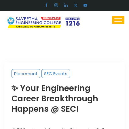
Placement
SEC Events
✨ Your Engineering
Career Breakthrough
Happens @ SEC!