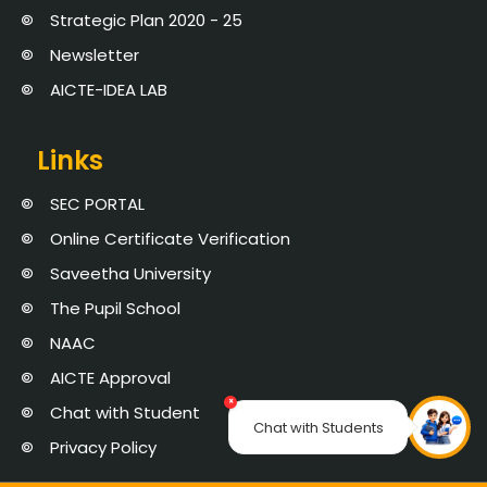
Strategic Plan 2020 - 25
Newsletter
AICTE-IDEA LAB
Links
SEC PORTAL
Online Certificate Verification
Saveetha University
The Pupil School
NAAC
AICTE Approval
×
Chat with Student
Chat with Students
Privacy Policy