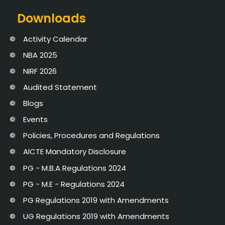
Downloads
Activity Calendar
NBA 2025
NIRF 2026
Audited Statement
Blogs
Events
Policies, Procedures and Regulations
AICTE Mandatory Disclosure
PG - M.B.A Regulations 2024
PG - M.E - Regulations 2024
PG Regulations 2019 with Amendments
UG Regulations 2019 with Amendments