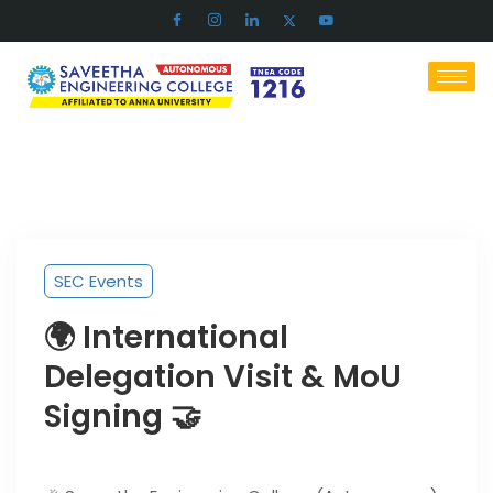
SEC Events
🌍 International
Delegation Visit & MoU
Signing 🤝