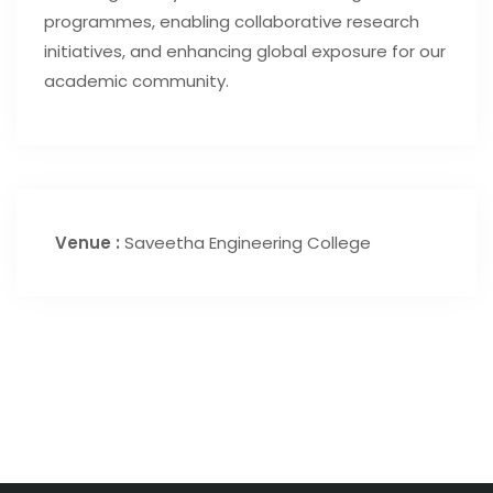
programmes, enabling collaborative research
initiatives, and enhancing global exposure for our
academic community.
Venue :
Saveetha Engineering College