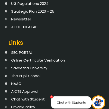
UG Regulations 2024
Strategic Plan 2020 - 25
Newsletter
AICTE-IDEA LAB
Links
SEC PORTAL
Online Certificate Verification
Saveetha University
The Pupil School
NAAC
AICTE Approval
×
Chat with Student
Chat with Students
Privacy Policy