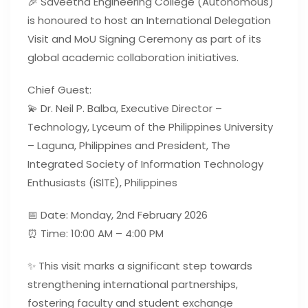
🎉 Saveetha Engineering College (Autonomous)
is honoured to host an International Delegation
Visit and MoU Signing Ceremony as part of its
global academic collaboration initiatives.
Chief Guest:
💫 Dr. Neil P. Balba, Executive Director –
Technology, Lyceum of the Philippines University
– Laguna, Philippines and President, The
Integrated Society of Information Technology
Enthusiasts (iSlTE), Philippines
📅 Date: Monday, 2nd February 2026
⏰ Time: 10:00 AM – 4:00 PM
✨ This visit marks a significant step towards
strengthening international partnerships,
fostering faculty and student exchange