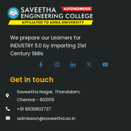
We prepare our Learners for
INDUSTRY 5.0 by imparting 21st
Century Skills
Get in touch
Saveetha Nagar, Thandalam,
Chennai - 602105
+91 8939902737
admission@saveetha.ac.in