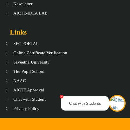
Newsletter
AICTE-IDEA LAB
Links
SEC PORTAL
Online Certificate Verification
Saveetha University
The Pupil School
NAAC
AICTE Approval
×
Chat with Student
Chat with Students
Privacy Policy