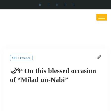
SEC Events
🌙✨ On this blessed occasion
of “Milad un-Nabi”