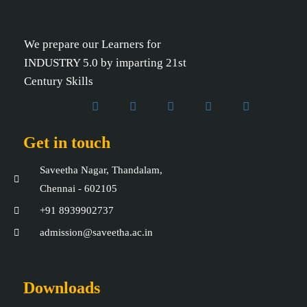
We prepare our Learners for
INDUSTRY 5.0 by imparting 21st
Century Skills
Get in touch
Saveetha Nagar, Thandalam,
Chennai - 602105
+91 8939902737
admission@saveetha.ac.in
Downloads