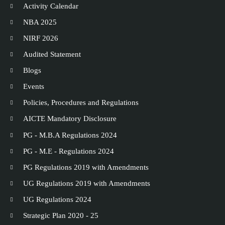
Activity Calendar
NBA 2025
NIRF 2026
Audited Statement
Blogs
Events
Policies, Procedures and Regulations
AICTE Mandatory Disclosure
PG - M.B.A Regulations 2024
PG - M.E - Regulations 2024
PG Regulations 2019 with Amendments
UG Regulations 2019 with Amendments
UG Regulations 2024
Strategic Plan 2020 - 25