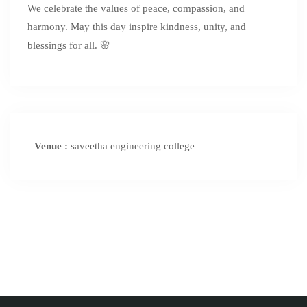
We celebrate the values of peace, compassion, and
harmony. May this day inspire kindness, unity, and
blessings for all. 🌸
Venue :
saveetha engineering college