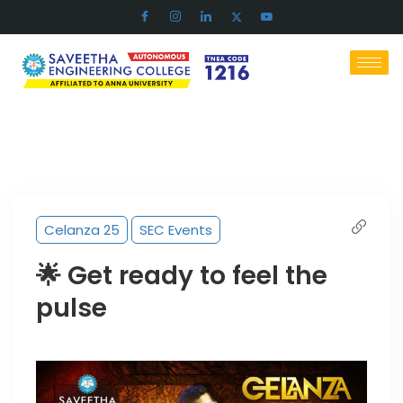
Celanza 25
SEC Events
🌟 Get ready to feel the
pulse