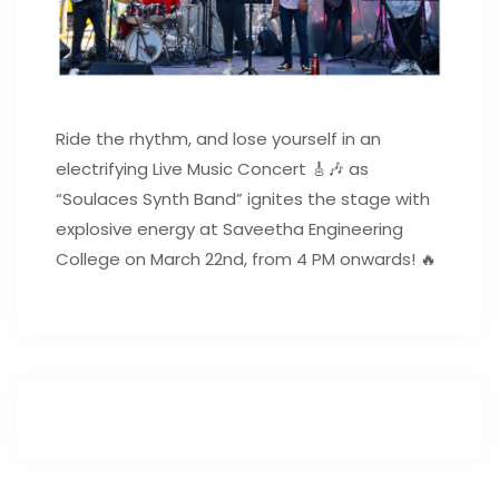
Ride the rhythm, and lose yourself in an
electrifying Live Music Concert 🎸🎶 as
“Soulaces Synth Band” ignites the stage with
explosive energy at Saveetha Engineering
College on March 22nd, from 4 PM onwards! 🔥