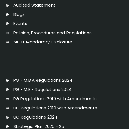
Audited Statement
Blogs
Events
Policies, Procedures and Regulations
AICTE Mandatory Disclosure
PG - M.B.A Regulations 2024
PG - M.E - Regulations 2024
PG Regulations 2019 with Amendments
UG Regulations 2019 with Amendments
UG Regulations 2024
Strategic Plan 2020 - 25