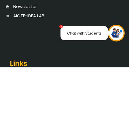
Newsletter
AICTE-IDEA LAB
×
Chat with Students
Links
SEC PORTAL
Online Certificate Verification
Saveetha University
The Pupil School
NAAC
AICTE Approval