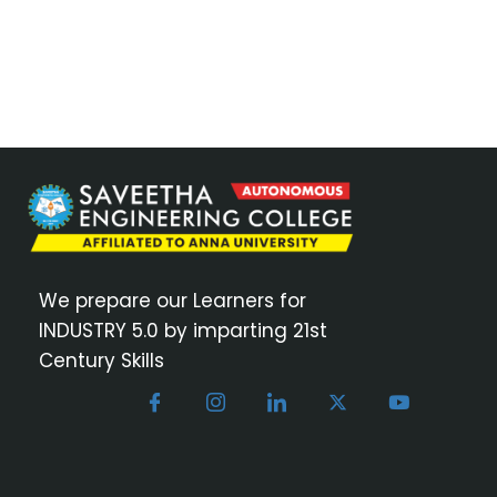
We prepare our Learners for
INDUSTRY 5.0 by imparting 21st
Century Skills