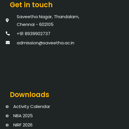
Get in touch
Saveetha Nagar, Thandalam,
Chennai - 602105
+91 8939902737
admission@saveetha.ac.in
Downloads
Activity Calendar
NBA 2025
NIRF 2026