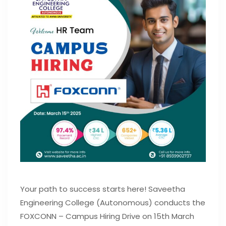
Your path to success starts here! Saveetha
Engineering College (Autonomous) conducts the
FOXCONN – Campus Hiring Drive on 15th March