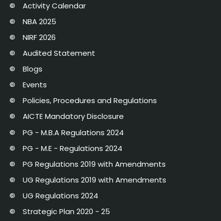
Activity Calendar
NBA 2025
NIRF 2026
Audited Statement
Blogs
Events
Policies, Procedures and Regulations
AICTE Mandatory Disclosure
PG - M.B.A Regulations 2024
PG - M.E - Regulations 2024
PG Regulations 2019 with Amendments
UG Regulations 2019 with Amendments
UG Regulations 2024
Strategic Plan 2020 - 25