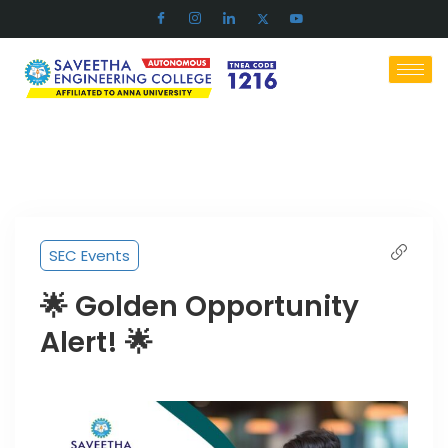
SEC Events
🌟 Golden Opportunity
Alert! 🌟