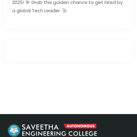
2025! 🎯 Grab this golden chance to get hired by
a global Tech Leader. 🚀