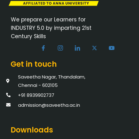
We prepare our Learners for
INDUSTRY 5.0 by imparting 21st
Century Skills
Get in touch
Saveetha Nagar, Thandalam,
Chennai - 602105
+91 8939902737
admission@saveetha.ac.in
Downloads