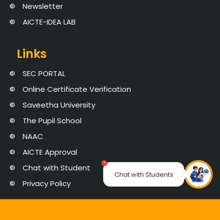
Newsletter
AICTE-IDEA LAB
Links
SEC PORTAL
Online Certificate Verification
Saveetha University
The Pupil School
NAAC
AICTE Approval
×
Chat with Student
Chat with Students
Privacy Policy