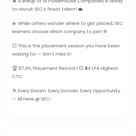
🔥 A lineup of 16 Powerhouse Companies is ready
to recruit SEC’s finest talent! 💼
💫 While others wonder where to get placed, SEC
learners choose which company to join! 🎯
💥 This is the placement season you have been
waiting for — don’t miss it!
🏆 97.4% Placement Record | 💥 ₹44 LPA Highest
CTC
🎯 Every Dream. Every Domain. Every Opportunity
— All Here @ SEC!