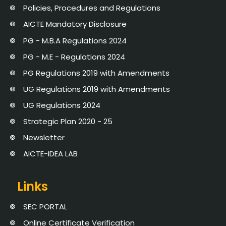
Policies, Procedures and Regulations
AICTE Mandatory Disclosure
PG - M.B.A Regulations 2024
PG - M.E - Regulations 2024
PG Regulations 2019 with Amendments
UG Regulations 2019 with Amendments
UG Regulations 2024
Strategic Plan 2020 - 25
Newsletter
AICTE-IDEA LAB
Links
SEC PORTAL
Online Certificate Verification