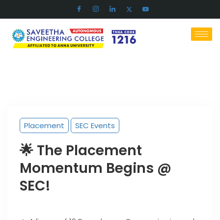
Placement
SEC Events
🌟 The Placement
Momentum Begins @
SEC!