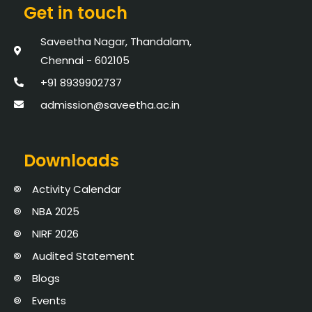
Get in touch
Saveetha Nagar, Thandalam,
Chennai - 602105
+91 8939902737
admission@saveetha.ac.in
Downloads
Activity Calendar
NBA 2025
NIRF 2026
Audited Statement
Blogs
Events