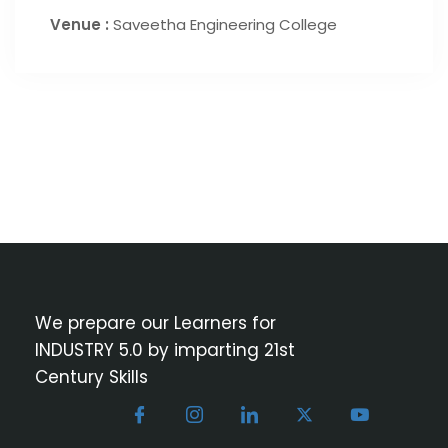
Venue :
Saveetha Engineering College
We prepare our Learners for
INDUSTRY 5.0 by imparting 21st
Century Skills