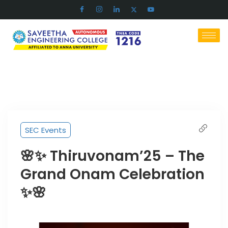
SEC Events
🌸✨ Thiruvonam’25 – The
Grand Onam Celebration
✨🌸