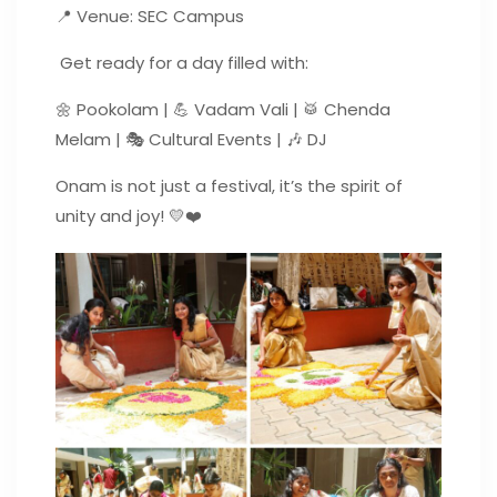
📍 Venue: SEC Campus
Get ready for a day filled with:
🌼 Pookolam | 💪 Vadam Vali | 🥁 Chenda
Melam | 🎭 Cultural Events | 🎶 DJ
Onam is not just a festival, it’s the spirit of
unity and joy! 💛❤️