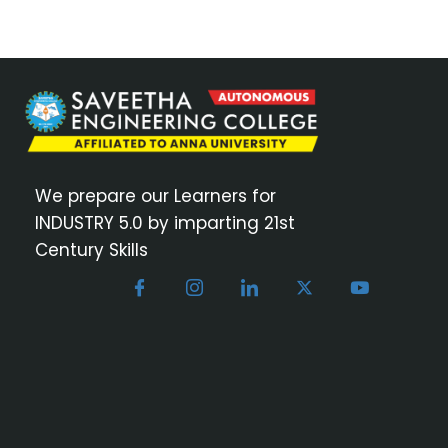
We prepare our Learners for
INDUSTRY 5.0 by imparting 21st
Century Skills