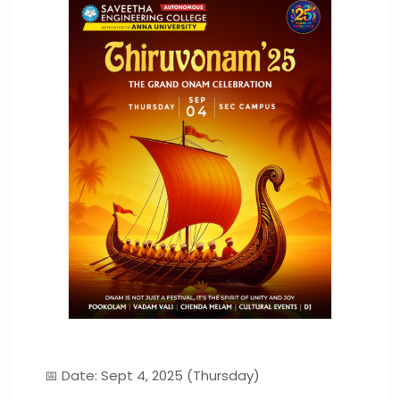
📅 Date: Sept 4, 2025 (Thursday)