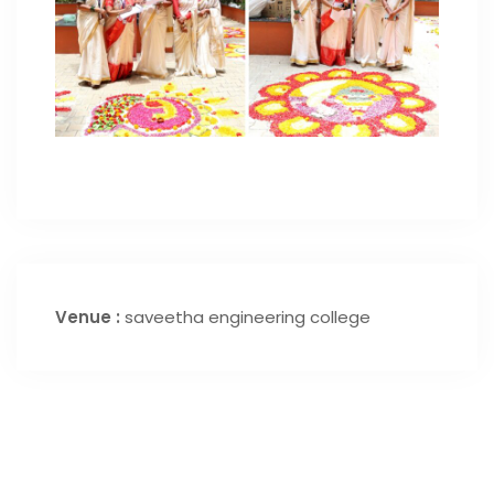
Venue :
saveetha engineering college