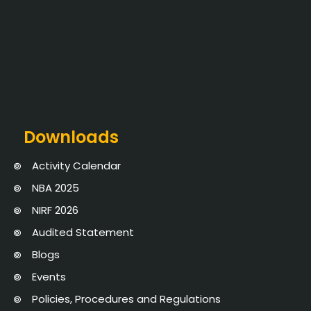
Downloads
Activity Calendar
NBA 2025
NIRF 2026
Audited Statement
Blogs
Events
Policies, Procedures and Regulations