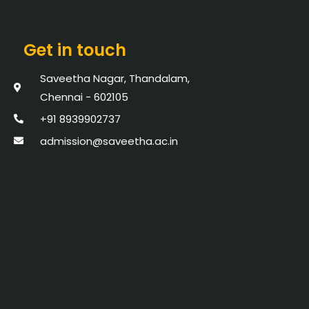
Get in touch
Saveetha Nagar, Thandalam,
Chennai - 602105
+91 8939902737
admission@saveetha.ac.in