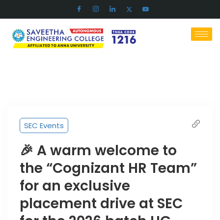
SEC Events
🎉 A warm welcome to
the “Cognizant HR Team”
for an exclusive
placement drive at SEC