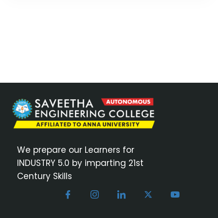
We prepare our Learners for
INDUSTRY 5.0 by imparting 21st
Century Skills