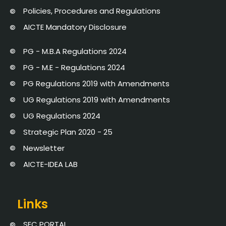
Policies, Procedures and Regulations
AICTE Mandatory Disclosure
PG - M.B.A Regulations 2024
PG - M.E - Regulations 2024
PG Regulations 2019 with Amendments
UG Regulations 2019 with Amendments
UG Regulations 2024
Strategic Plan 2020 - 25
Newsletter
AICTE-IDEA LAB
Links
SEC PORTAL