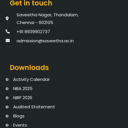
Get in touch
Saveetha Nagar, Thandalam,
Chennai - 602105
+91 8939902737
admission@saveetha.ac.in
Downloads
Activity Calendar
NBA 2025
NIRF 2026
Audited Statement
Blogs
Events