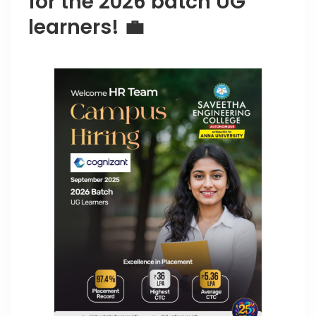
for the 2026 batch UG
learners! 💼