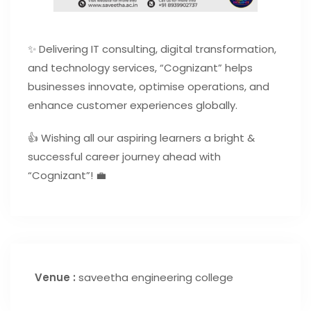
✨ Delivering IT consulting, digital transformation,
and technology services, “Cognizant” helps
businesses innovate, optimise operations, and
enhance customer experiences globally.
👍 Wishing all our aspiring learners a bright &
successful career journey ahead with
“Cognizant”! 💼
Venue :
saveetha engineering college