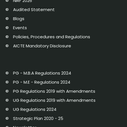
NIRF 2026
Audited Statement
Blogs
Events
Policies, Procedures and Regulations
AICTE Mandatory Disclosure
PG - M.B.A Regulations 2024
PG - M.E - Regulations 2024
PG Regulations 2019 with Amendments
UG Regulations 2019 with Amendments
UG Regulations 2024
Strategic Plan 2020 - 25