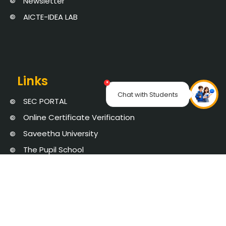
Newsletter
AICTE-IDEA LAB
Links
×
Chat with Students
SEC PORTAL
Online Certificate Verification
Saveetha University
The Pupil School
NAAC
AICTE Approval
Chat with Student
Privacy Policy