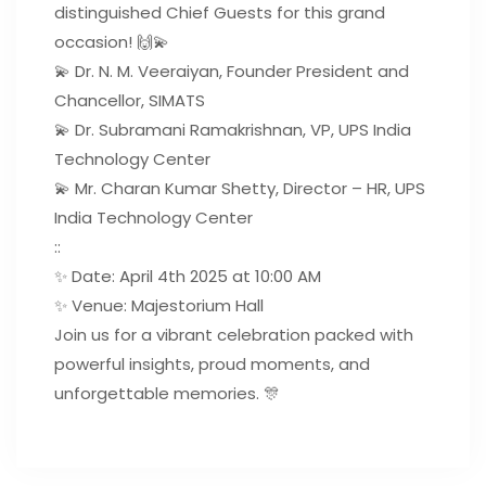
distinguished Chief Guests for this grand
occasion! 🙌💫
💫 Dr. N. M. Veeraiyan, Founder President and
Chancellor, SIMATS
💫 Dr. Subramani Ramakrishnan, VP, UPS India
Technology Center
💫 Mr. Charan Kumar Shetty, Director – HR, UPS
India Technology Center
::
✨ Date: April 4th 2025 at 10:00 AM
✨ Venue: Majestorium Hall
Join us for a vibrant celebration packed with
powerful insights, proud moments, and
unforgettable memories. 🎊