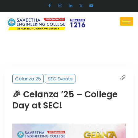
Celanza 25
SEC Events
🎉 Celanza ’25 – College
Day at SEC!