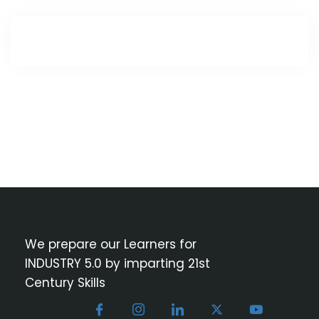
We prepare our Learners for
INDUSTRY 5.0 by imparting 21st
Century Skills