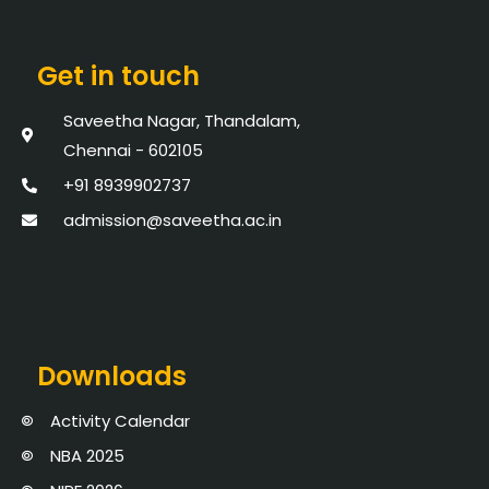
Get in touch
Saveetha Nagar, Thandalam,
Chennai - 602105
+91 8939902737
admission@saveetha.ac.in
Downloads
Activity Calendar
NBA 2025