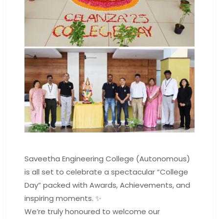
Saveetha Engineering College (Autonomous)
is all set to celebrate a spectacular “College
Day” packed with Awards, Achievements, and
inspiring moments. ✨
We’re truly honoured to welcome our