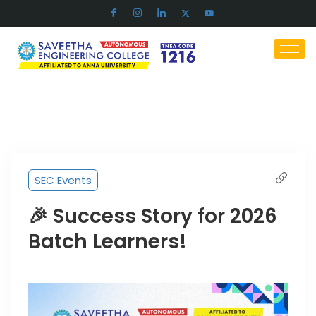
SEC Events
🎉 Success Story for 2026
Batch Learners!