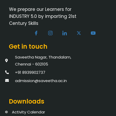
We prepare our Learners for
INDUSTRY 5.0 by imparting 21st
Century Skills
Get in touch
Saveetha Nagar, Thandalam,
Chennai - 602105
+91 8939902737
admission@saveetha.ac.in
Downloads
Activity Calendar