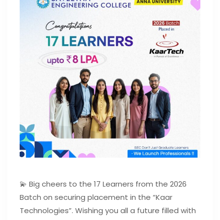
💫 Big cheers to the 17 Learners from the 2026
Batch on securing placement in the “Kaar
Technologies”. Wishing you all a future filled with