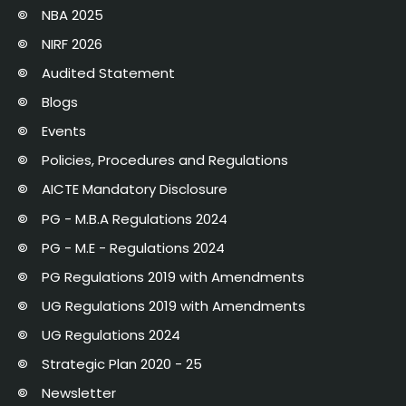
NBA 2025
NIRF 2026
Audited Statement
Blogs
Events
Policies, Procedures and Regulations
AICTE Mandatory Disclosure
PG - M.B.A Regulations 2024
PG - M.E - Regulations 2024
PG Regulations 2019 with Amendments
UG Regulations 2019 with Amendments
UG Regulations 2024
Strategic Plan 2020 - 25
Newsletter