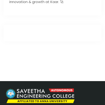
innovation & growth at Kaar. 🚀