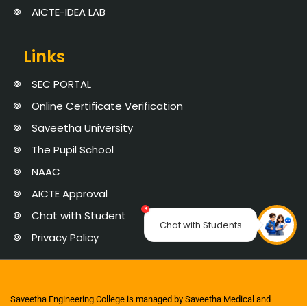
AICTE-IDEA LAB
Links
SEC PORTAL
Online Certificate Verification
Saveetha University
The Pupil School
NAAC
AICTE Approval
×
Chat with Student
Chat with Students
Privacy Policy
Saveetha Engineering College is managed by Saveetha Medical and