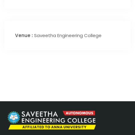
Venue :
Saveetha Engineering College