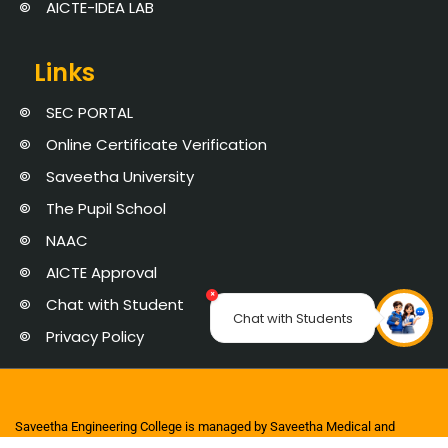
AICTE-IDEA LAB
Links
SEC PORTAL
Online Certificate Verification
Saveetha University
The Pupil School
NAAC
AICTE Approval
×
Chat with Student
Chat with Students
Privacy Policy
Saveetha Engineering College is managed by Saveetha Medical and
Educational Trust | Copyright 2025 © Saveetha Engineering College