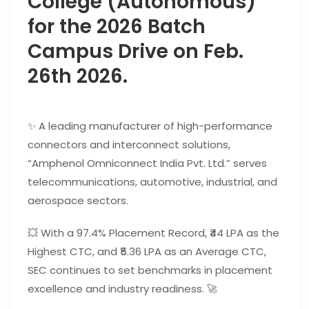
College (Autonomous)
for the 2026 Batch
Campus Drive on Feb.
26th 2026.
✨ A leading manufacturer of high-performance
connectors and interconnect solutions,
“Amphenol Omniconnect India Pvt. Ltd.” serves
telecommunications, automotive, industrial, and
aerospace sectors.
💥 With a 97.4% Placement Record, ₹44 LPA as the
Highest CTC, and ₹5.36 LPA as an Average CTC,
SEC continues to set benchmarks in placement
excellence and industry readiness. 🚀