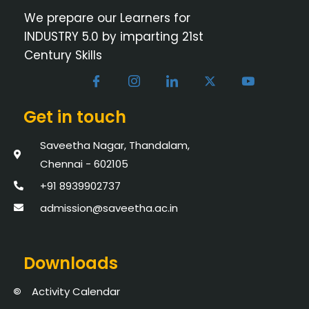
We prepare our Learners for
INDUSTRY 5.0 by imparting 21st
Century Skills
Get in touch
Saveetha Nagar, Thandalam,
Chennai - 602105
+91 8939902737
admission@saveetha.ac.in
Downloads
Activity Calendar