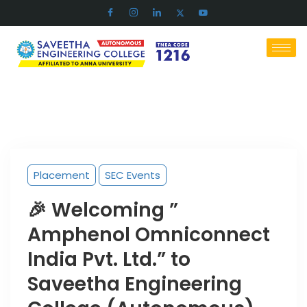
Placement
SEC Events
🎉 Welcoming ”
Amphenol Omniconnect
India Pvt. Ltd.” to
Saveetha Engineering