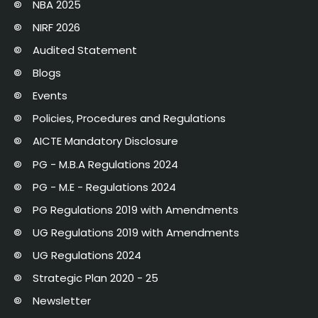
NBA 2025
NIRF 2026
Audited Statement
Blogs
Events
Policies, Procedures and Regulations
AICTE Mandatory Disclosure
PG - M.B.A Regulations 2024
PG - M.E - Regulations 2024
PG Regulations 2019 with Amendments
UG Regulations 2019 with Amendments
UG Regulations 2024
Strategic Plan 2020 - 25
Newsletter