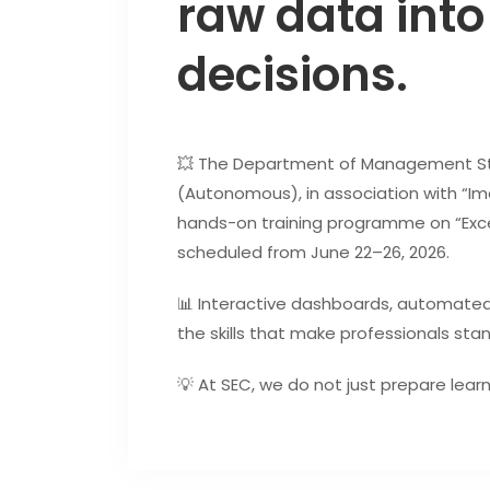
raw data into
decisions.
💥 The Department of Management Stu
(Autonomous), in association with “Imar
hands-on training programme on “Excel
scheduled from June 22–26, 2026.
📊 Interactive dashboards, automated
the skills that make professionals sta
💡 At SEC, we do not just prepare lear