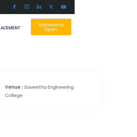
Admissions
LACEMENT
Open
Venue :
Saveetha Engineering
College