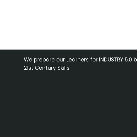
We prepare our Learners for INDUSTRY 5.0 
21st Century Skills