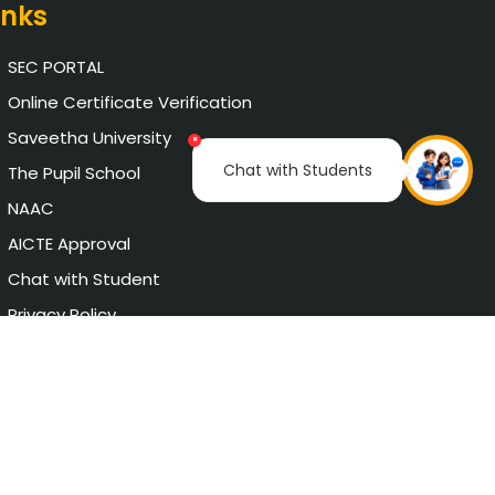
inks
SEC PORTAL
Online Certificate Verification
Saveetha University
×
Chat with Students
The Pupil School
NAAC
AICTE Approval
Chat with Student
Privacy Policy