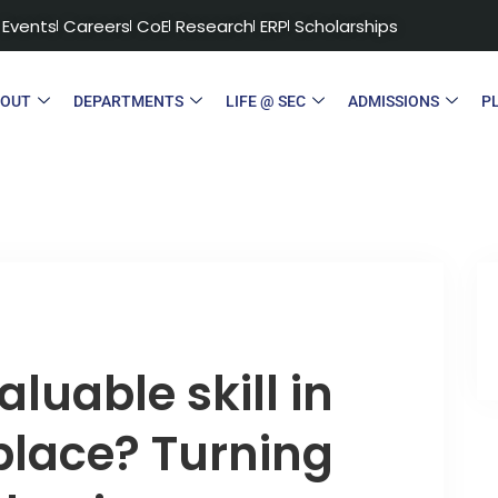
Events
Careers
CoE
Research
ERP
Scholarships
BOUT
DEPARTMENTS
LIFE @ SEC
ADMISSIONS
P
luable skill in
place? Turning