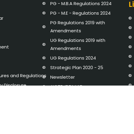
L
PG - M.B.A Regulations 2024
PG - M.E - Regulations 2024
ar
PG Regulations 2019 with
Amendments
UG Regulations 2019 with
ment
Amendments
UG Regulations 2024
Strategic Plan 2020 - 25
dures and Regulations
Newsletter
y Disclosure
AICTE-IDEA LAB