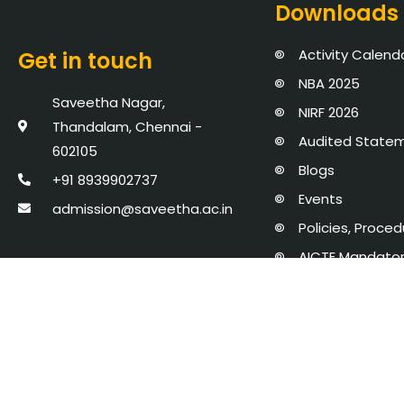
Downloads
Activity Calend
Get in touch
NBA 2025
Saveetha Nagar,
NIRF 2026
Thandalam, Chennai -
Audited State
602105
Blogs
+91 8939902737
Events
admission@saveetha.ac.in
Policies, Proce
AICTE Mandator