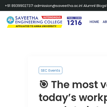
+91 8939902737
admission@saveetha.ac.in
Alumni
Blogs
HOME
A
SEC Events
🎯 The most va
today’s work