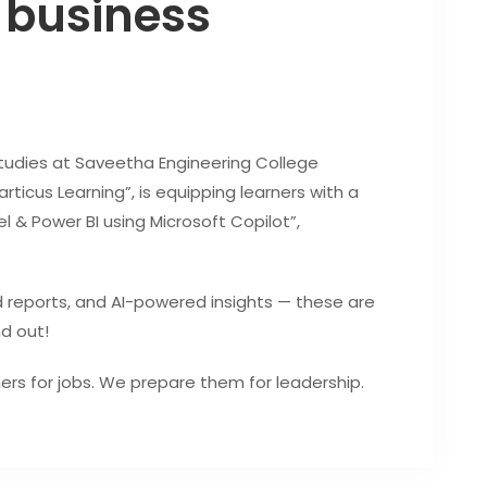
 business
dies at Saveetha Engineering College
ticus Learning”, is equipping learners with a
 & Power BI using Microsoft Copilot”,
 reports, and AI-powered insights — these are
nd out!
ners for jobs. We prepare them for leadership.