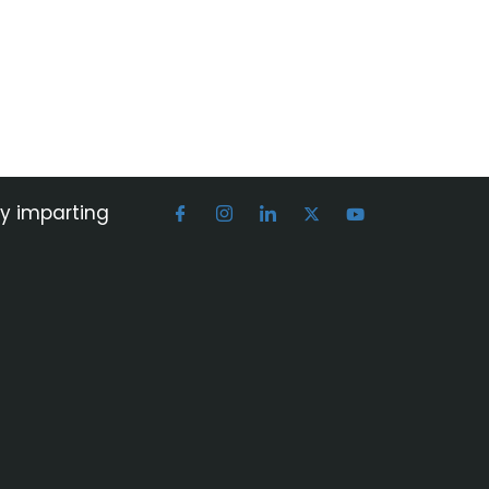
by imparting