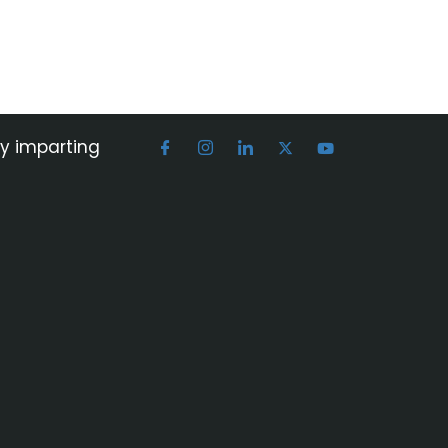
by imparting