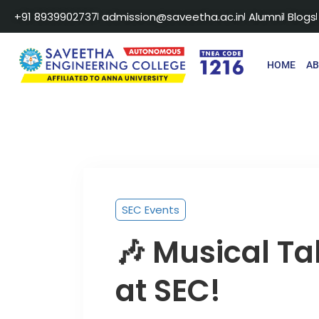
+91 8939902737
admission@saveetha.ac.in
Alumni
Blogs
HOME
A
SEC Events
🎶 Musical Ta
at SEC!