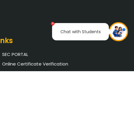
×
Chat with Students
inks
SEC PORTAL
Online Certificate Verification
Saveetha University
The Pupil School
NAAC
AICTE Approval
Chat with Student
Privacy Policy