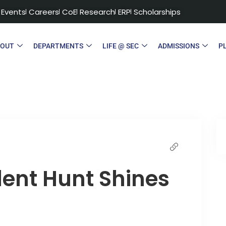
Events
Careers
CoE
Research
ERP
Scholarships
BOUT
DEPARTMENTS
LIFE @ SEC
ADMISSIONS
P
lent Hunt Shines