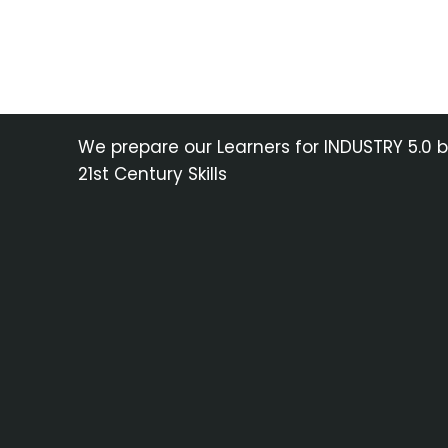
We prepare our Learners for INDUSTRY 5.0 
21st Century Skills