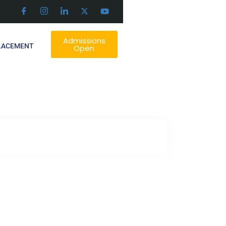
Admissions
LACEMENT
Open