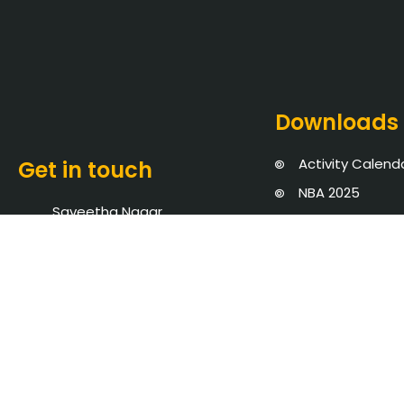
Downloads
Activity Calend
Get in touch
NBA 2025
Saveetha Nagar,
NIRF 2026
Thandalam, Chennai -
Audited State
602105
Blogs
+91 8939902737
Events
admission@saveetha.ac.in
Policies, Proce
AICTE Mandator