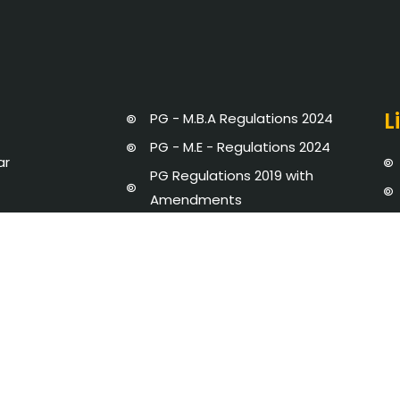
L
PG - M.B.A Regulations 2024
PG - M.E - Regulations 2024
ar
PG Regulations 2019 with
Amendments
UG Regulations 2019 with
ment
Amendments
UG Regulations 2024
Strategic Plan 2020 - 25
dures and Regulations
Newsletter
y Disclosure
AICTE-IDEA LAB