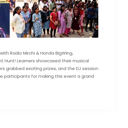
with Radio Mirchi & Honda BigWing,
nt Hunt! Learners showcased their musical
rs grabbed exciting prizes, and the DJ session
the participants for making this event a grand