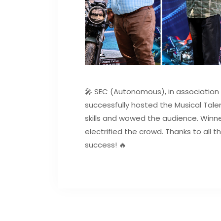
🎤 SEC (Autonomous), in association 
successfully hosted the Musical Tale
skills and wowed the audience. Winne
electrified the crowd. Thanks to all 
success! 🔥