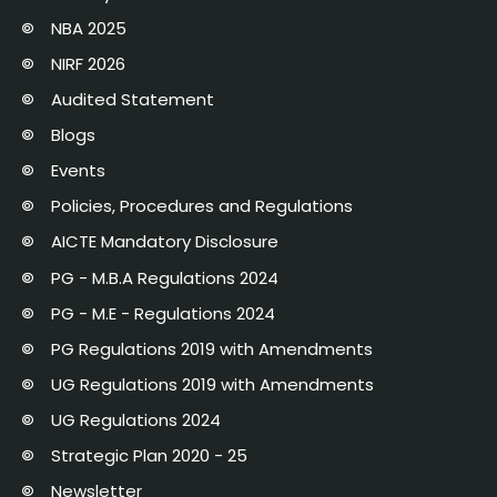
NBA 2025
NIRF 2026
Audited Statement
Blogs
Events
Policies, Procedures and Regulations
AICTE Mandatory Disclosure
PG - M.B.A Regulations 2024
PG - M.E - Regulations 2024
PG Regulations 2019 with Amendments
UG Regulations 2019 with Amendments
UG Regulations 2024
Strategic Plan 2020 - 25
Newsletter