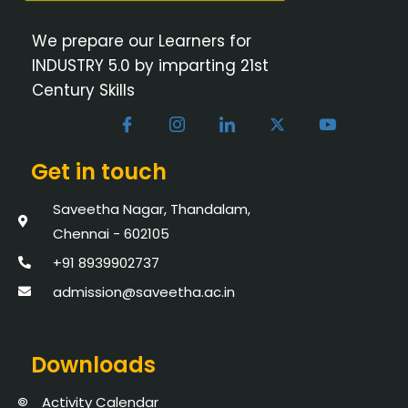
We prepare our Learners for
INDUSTRY 5.0 by imparting 21st
Century Skills
Get in touch
Saveetha Nagar, Thandalam,
Chennai - 602105
+91 8939902737
admission@saveetha.ac.in
Downloads
Activity Calendar