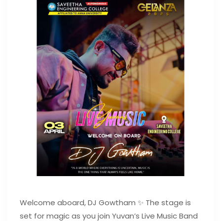
Welcome aboard, DJ Gowtham ✨ The stage is
set for magic as you join Yuvan’s Live Music Band