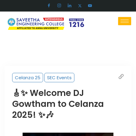
Celanza 25
SEC Events
🎸✨ Welcome DJ
Gowtham to Celanza
2025! ✨🎶