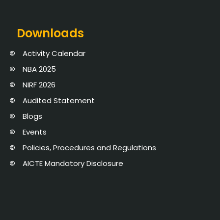
Downloads
Activity Calendar
NBA 2025
NIRF 2026
Audited Statement
Blogs
Events
Policies, Procedures and Regulations
AICTE Mandatory Disclosure