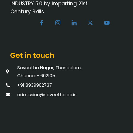
INDUSTRY 5.0 by imparting 21st
Century Skills
Get in touch
Saveetha Nagar, Thandalam,
Chennai - 602105
+91 8939902737
admission@saveetha.ac.in