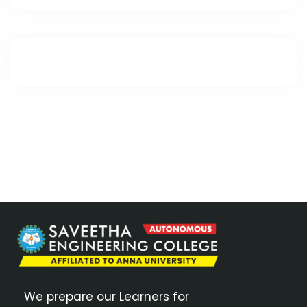
We prepare our Learners for