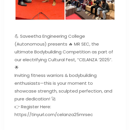
💪 Saveetha Engineering College
(Autonomous) presents 🔥 MR SEC, the
ultimate Bodybuilding Competition as part of
our electrifying Cultural Fest, “CELANZA ‘2025”.
🌟
Inviting fitness warriors & bodybuilding
enthusiasts—this is your moment to
showcase strength, sculpted perfection, and
pure dedication! 🚀
👉 Register Here:
https://tinyurl.com/celanza25mrsec