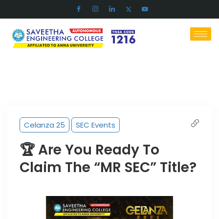
Celanza 25
SEC Events
🏆 Are You Ready To
Claim The “MR SEC” Title?