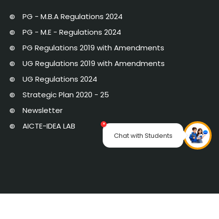
PG - M.B.A Regulations 2024
PG - M.E - Regulations 2024
PG Regulations 2019 with Amendments
UG Regulations 2019 with Amendments
UG Regulations 2024
Strategic Plan 2020 - 25
Newsletter
AICTE-IDEA LAB
×
Chat with Students
Links