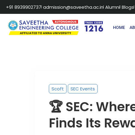
+91 8939902737
admission@saveetha.ac.in
Alumni
Blogs
HOME
A
Scoft
SEC Events
🏆 SEC: Wher
Finds Its Rew