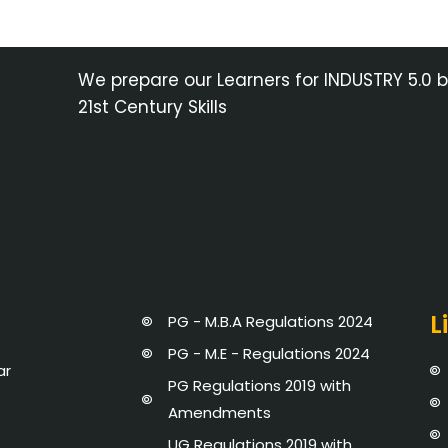
We prepare our Learners for INDUSTRY 5.0 
21st Century Skills
L
PG - M.B.A Regulations 2024
PG - M.E - Regulations 2024
ar
PG Regulations 2019 with
Amendments
UG Regulations 2019 with