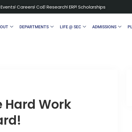
Events
Careers
CoE
Research
ERP
Scholarships
BOUT
DEPARTMENTS
LIFE @ SEC
ADMISSIONS
P
e Hard Work
ard!