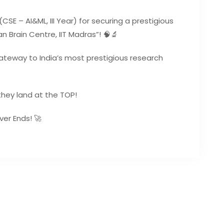
SE – AI&ML, III Year) for securing a prestigious
n Brain Centre, IIT Madras”! 🧠🔬
a gateway to India’s most prestigious research
they land at the TOP!
ver Ends! 🚀