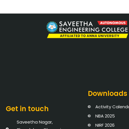
Downloads
Activity Calend
Get in touch
NBA 2025
Saveetha Nagar,
NIRF 2026