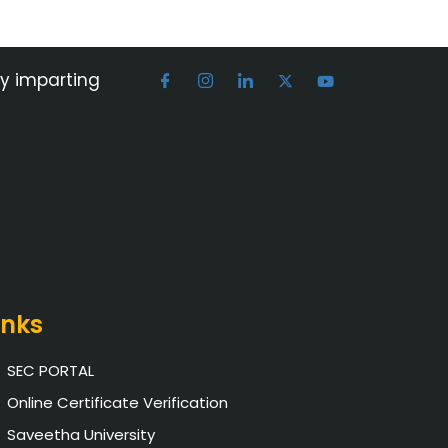
by imparting
inks
SEC PORTAL
Online Certificate Verification
Saveetha University