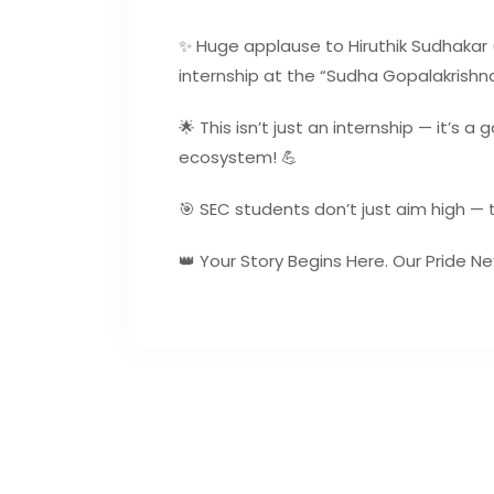
✨ Huge applause to Hiruthik Sudhakar (C
internship at the “Sudha Gopalakrishna
🌟 This isn’t just an internship — it’s 
ecosystem! 💪
🎯 SEC students don’t just aim high — 
👑 Your Story Begins Here. Our Pride Ne