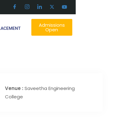
Admissions
LACEMENT
Open
Venue :
Saveetha Engineering
College