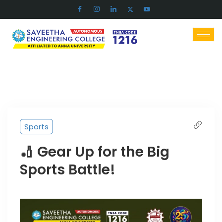
Sports
🏏 Gear Up for the Big
Sports Battle!