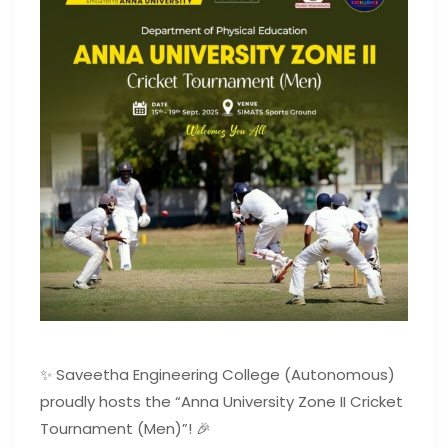
✨ Saveetha Engineering College (Autonomous)
proudly hosts the “Anna University Zone II Cricket
Tournament (Men)”! 🎉