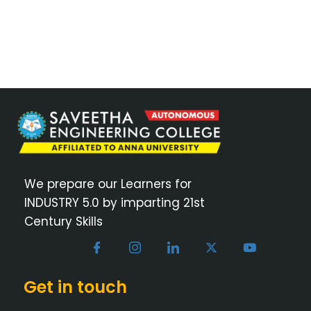
We prepare our Learners for
INDUSTRY 5.0 by imparting 21st
Century Skills
Get in touch