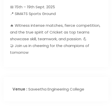
📅 15th – 19th Sept. 2025
📍 SIMATS Sports Ground
🔥 Witness intense matches, fierce competition,
and the true spirit of Cricket as top teams
showcase skill, teamwork, and passion. 💪
🤝 Join us in cheering for the champions of
tomorrow
Venue :
Saveetha Engineering College