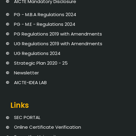
AICTE Mandatory Disclosure
PG - M.B.A Regulations 2024
PG - M.E - Regulations 2024
PG Regulations 2019 with Amendments
UG Regulations 2019 with Amendments
UG Regulations 2024
Strategic Plan 2020 - 25
Newsletter
AICTE-IDEA LAB
Links
SEC PORTAL
Online Certificate Verification