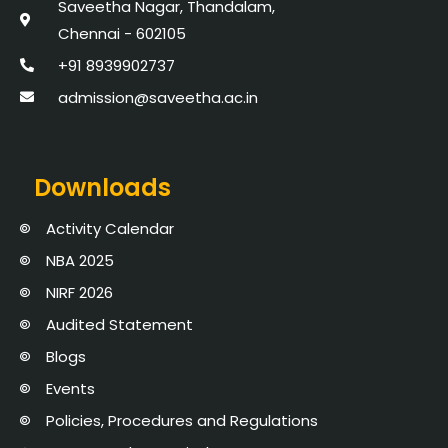
Saveetha Nagar, Thandalam,
Chennai - 602105
+91 8939902737
admission@saveetha.ac.in
Downloads
Activity Calendar
NBA 2025
NIRF 2026
Audited Statement
Blogs
Events
Policies, Procedures and Regulations