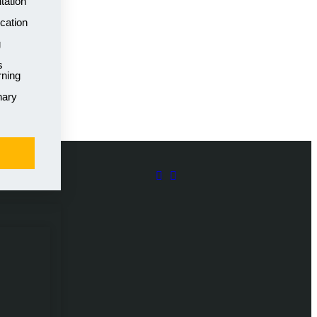
tation
cation
g
s
rning
nary
rting 21st