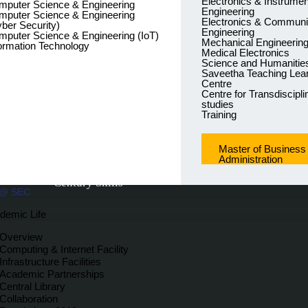
Electronics & Instrumen
mputer Science & Engineering
Engineering
mputer Science & Engineering
Electronics & Communi
ber Security)
Engineering
puter Science & Engineering (IoT)
Mechanical Engineerin
ormation Technology
Medical Electronics
Science and Humanitie
Saveetha Teaching Lea
Centre
Centre for Transdiscipli
studies
Training
Master of Business
Administration
We prepare our Learners for INDUSTRY 5.0 by impa
Century Skills
 @ SEC
demic Life
Overview
Computing & Internet Facility
Infrastructure Facilities
Academic Partnerships
Central Library
Collaboration