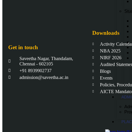
Stud
Downloads
Activity Calenda
Get in touch
NBA 2025
NIRF 2026
Saveetha Nagar, Thandalam,
Chennai - 602105
Audited Stateme
+91 8939902737
Blogs
admission@saveetha.ac.in
Events
Policies, Proced
AICTE Mandator
ADMI
Adm
Pro
PLA