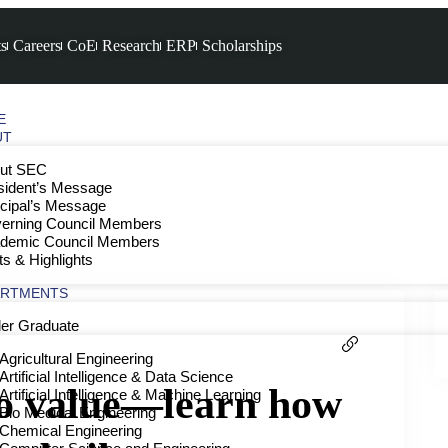
s
Careers
CoE
Research
ERP
Scholarships
E
UT
ut SEC
sident’s Message
ncipal’s Message
erning Council Members
demic Council Members
ts & Highlights
ARTMENTS
er Graduate
Agricultural Engineering
Artificial Intelligence & Data Science
to value—learn how
Artificial Intelligence & Machine Learning
Bio Medical Engineering
Chemical Engineering