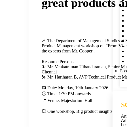
great products a
🎉 The Department of Management Studies at 
Product Management workshop on “From Visio
the experts from Mr. Cooper .
Resource Persons:
💫 Mr. Venkatraman Uthandaraman, Senior Man
Pos
Chennai
💫 Mr. Hariharan B, AVP Technical Product M
📅 Date: Monday, 19th January 2026
🕓 Time: 1:30 PM onwards
📍 Venue: Majestorium Hall
S
💥 One workshop. Big product insights. Bigger 
Art
Art
Lea