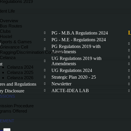
Regulations 2019
ent Life
Overview
Bus Routes
Clubs
L
PG - M.B.A Regulations 2024
Hostel
PG - M.E - Regulations 2024
Sports & Games
r
PG Regulations 2019 with
Grievance Cell
Amendments
Ragging/Discrimination Complaint
Celanza
UG Regulations 2019 with
Amendments
nt
Celanza 2024
UG Regulations 2024
Celanza 2025
Strategic Plan 2020 - 25
Celanza 2026
Newsletter
ures and Regulations
AICTE-IDEA LAB
y Disclosure
SSIONS
ission Procedure
grams Offered
CEMENT