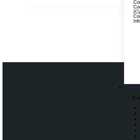
Co
Co
(Cy
Com
Inf
LIFE
Aca