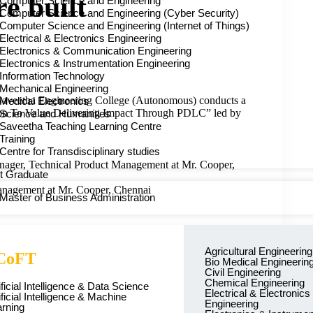
re built
Computer Science and Engineering
Computer Science and Engineering (Cyber Security)
Computer Science and Engineering (Internet of Things)
Electrical & Electronics Engineering
Electronics & Communication Engineering
Electronics & Instrumentation Engineering
Information Technology
Mechanical Engineering
Saveetha Engineering College (Autonomous) conducts a
Medical Electronics
n To Value Delivering Impact Through PDLC” led by
Science and Humanities
Saveetha Teaching Learning Centre
Training
Centre for Transdisciplinary studies
ager, Technical Product Management at Mr. Cooper,
t Graduate
anagement at Mr. Cooper, Chennai
Master of Business Administration
Agricultural Engineering
CoFT
Bio Medical Engineerin
Civil Engineering
career impact.
Chemical Engineering
ificial Intelligence & Data Science
Electrical & Electronics
ificial Intelligence & Machine
Engineering
rning