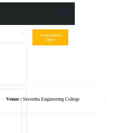
Admissions
Open
Venue :
Saveetha Engineering College