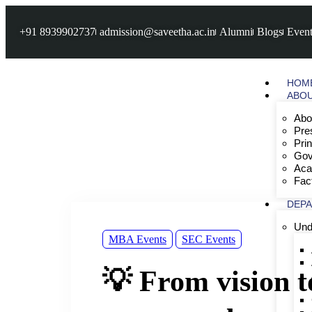
+91 8939902737
admission@saveetha.ac.in
Alumni
Blogs
Event
HOM
ABO
Abo
Pre
Pri
Gov
Aca
Fac
DEP
Und
MBA Events
SEC Events
💡 From vision 