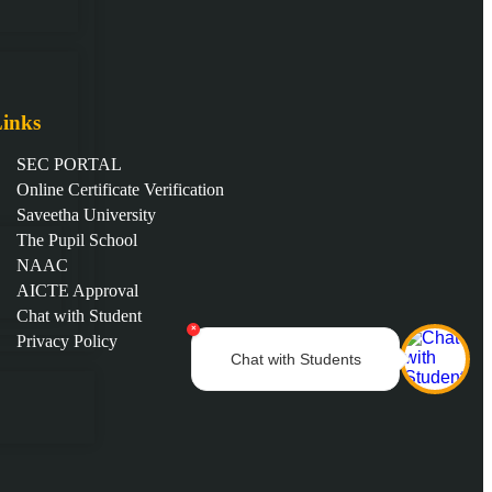
inks
SEC PORTAL
Online Certificate Verification
Saveetha University
The Pupil School
NAAC
AICTE Approval
Chat with Student
×
Privacy Policy
Chat with Students