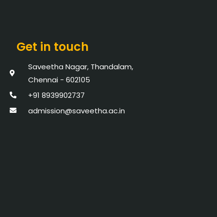
Get in touch
Saveetha Nagar, Thandalam,
Chennai - 602105
+91 8939902737
admission@saveetha.ac.in