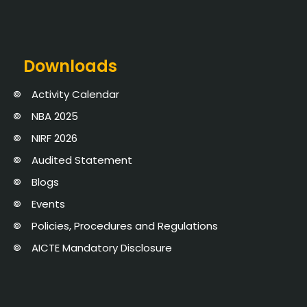
Downloads
Activity Calendar
NBA 2025
NIRF 2026
Audited Statement
Blogs
Events
Policies, Procedures and Regulations
AICTE Mandatory Disclosure