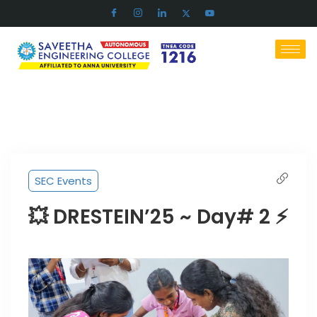
SEC Events
💥 DRESTEIN’25 ~ Day# 2 ⚡