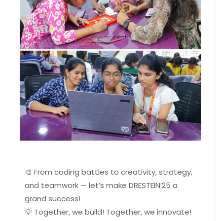
🎨 From coding battles to creativity, strategy,
and teamwork — let’s make DRESTEIN’25 a
grand success!
💡 Together, we build! Together, we innovate!