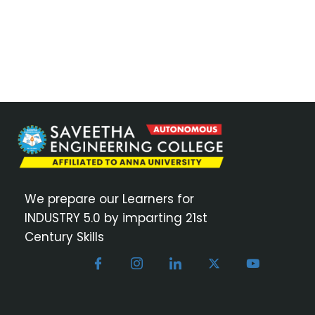
We prepare our Learners for
INDUSTRY 5.0 by imparting 21st
Century Skills