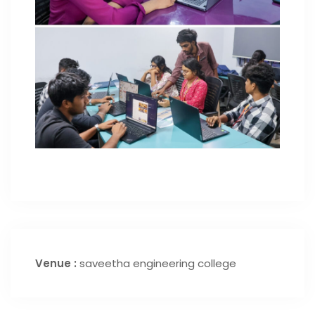
Venue :
saveetha engineering college