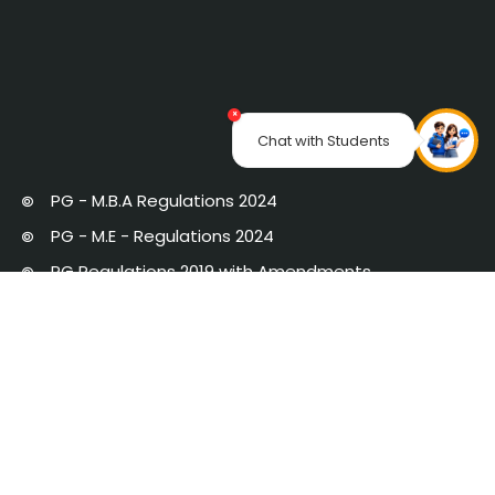
×
Chat with Students
PG - M.B.A Regulations 2024
PG - M.E - Regulations 2024
PG Regulations 2019 with Amendments
UG Regulations 2019 with Amendments
UG Regulations 2024
Strategic Plan 2020 - 25
Newsletter
AICTE-IDEA LAB