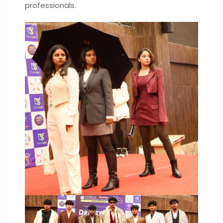
professionals.