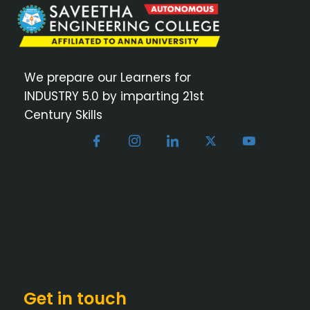
We prepare our Learners for
INDUSTRY 5.0 by imparting 21st
Century Skills
Get in touch