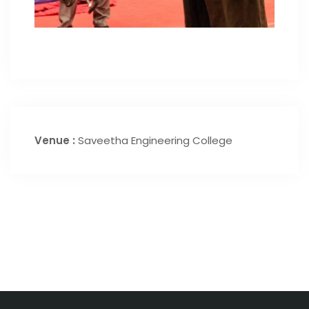
Venue :
Saveetha Engineering College