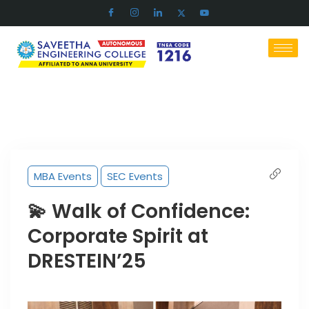
MBA Events
SEC Events
💫 Walk of Confidence:
Corporate Spirit at
DRESTEIN’25