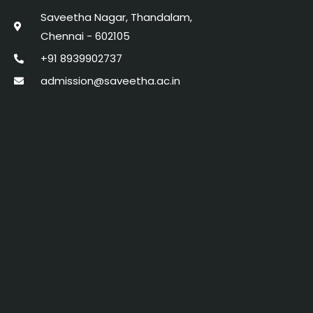
Saveetha Nagar, Thandalam,
Chennai - 602105
+91 8939902737
admission@saveetha.ac.in