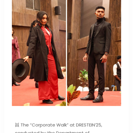
👯 The “Corporate Walk” at DRESTEIN’25,
conducted by the Department of