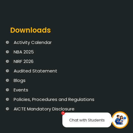
Downloads
Activity Calendar
NBA 2025
NIRF 2026
Audited Statement
Blogs
Events
Policies, Procedures and Regulations
AICTE Mandatory Disclosure
×
Chat with Students