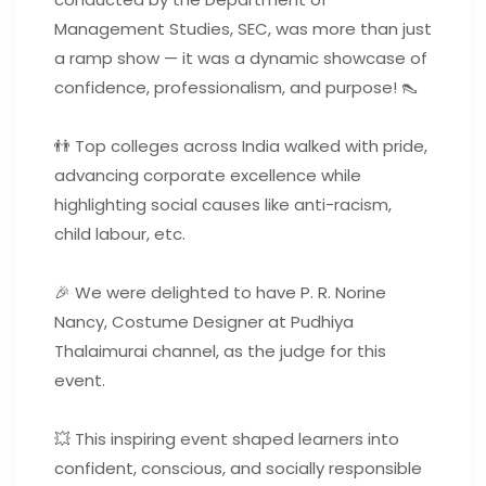
Management Studies, SEC, was more than just
a ramp show — it was a dynamic showcase of
confidence, professionalism, and purpose! 👠
👬 Top colleges across India walked with pride,
advancing corporate excellence while
highlighting social causes like anti-racism,
child labour, etc.
🎉 We were delighted to have P. R. Norine
Nancy, Costume Designer at Pudhiya
Thalaimurai channel, as the judge for this
event.
💥 This inspiring event shaped learners into
confident, conscious, and socially responsible