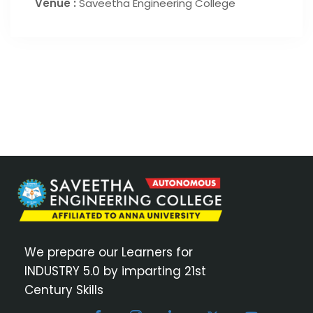
Venue :
Saveetha Engineering College
We prepare our Learners for
INDUSTRY 5.0 by imparting 21st
Century Skills