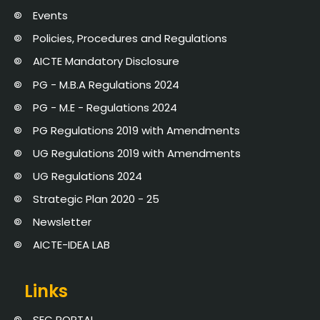
Events
Policies, Procedures and Regulations
AICTE Mandatory Disclosure
PG - M.B.A Regulations 2024
PG - M.E - Regulations 2024
PG Regulations 2019 with Amendments
UG Regulations 2019 with Amendments
UG Regulations 2024
Strategic Plan 2020 - 25
Newsletter
AICTE-IDEA LAB
Links
SEC PORTAL