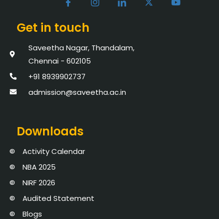
Get in touch
Saveetha Nagar, Thandalam,
Chennai - 602105
+91 8939902737
admission@saveetha.ac.in
Downloads
Activity Calendar
NBA 2025
NIRF 2026
Audited Statement
Blogs