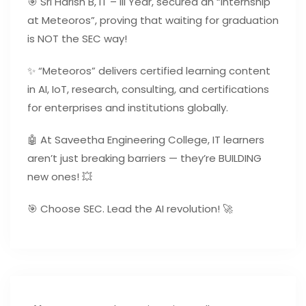
🎯 Sri Harish B, IT – III Year, secured an “internship
at Meteoros”, proving that waiting for graduation
is NOT the SEC way!
✨ “Meteoros” delivers certified learning content
in AI, IoT, research, consulting, and certifications
for enterprises and institutions globally.
🤖 At Saveetha Engineering College, IT learners
aren’t just breaking barriers — they’re BUILDING
new ones! 💥
🎯 Choose SEC. Lead the AI revolution! 🚀