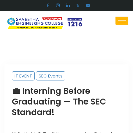
IT EVENT
SEC Events
💼 Interning Before
Graduating — The SEC
Standard!