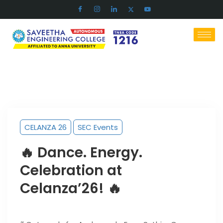
CELANZA 26
SEC Events
🔥 Dance. Energy.
Celebration at
Celanza’26! 🔥