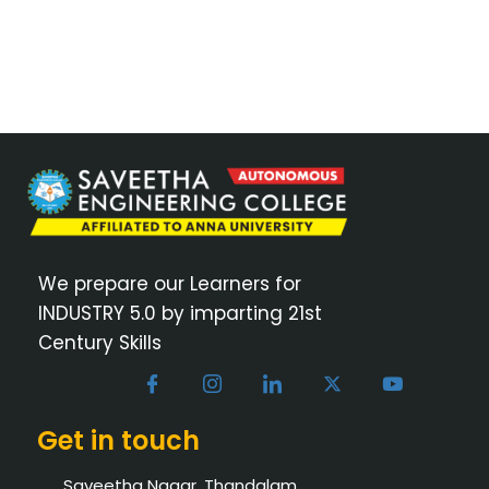
We prepare our Learners for
INDUSTRY 5.0 by imparting 21st
Century Skills
Get in touch
Saveetha Nagar, Thandalam,