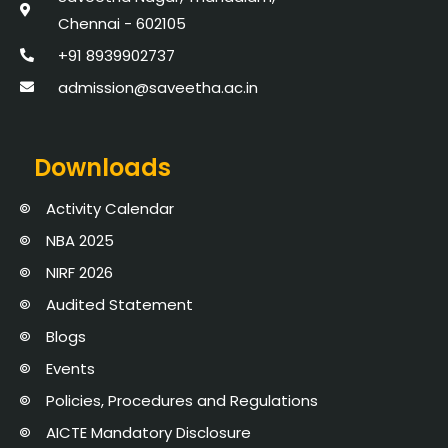
Chennai - 602105
+91 8939902737
admission@saveetha.ac.in
Downloads
Activity Calendar
NBA 2025
NIRF 2026
Audited Statement
Blogs
Events
Policies, Procedures and Regulations
AICTE Mandatory Disclosure