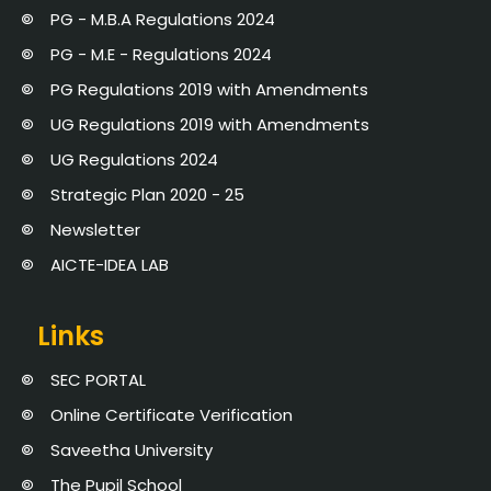
PG - M.B.A Regulations 2024
PG - M.E - Regulations 2024
PG Regulations 2019 with Amendments
UG Regulations 2019 with Amendments
UG Regulations 2024
Strategic Plan 2020 - 25
Newsletter
AICTE-IDEA LAB
Links
SEC PORTAL
Online Certificate Verification
Saveetha University
The Pupil School