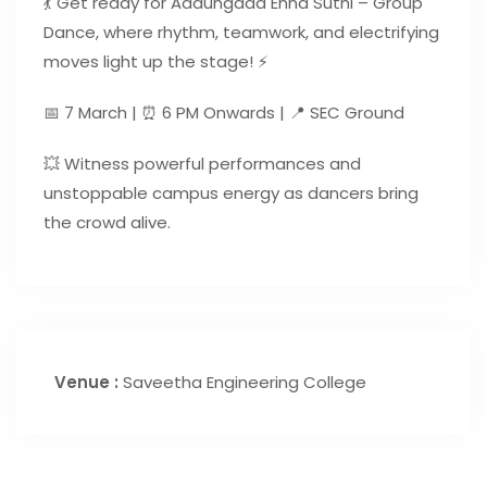
💃 Get ready for Aadungada Enna Suthi – Group
Dance, where rhythm, teamwork, and electrifying
moves light up the stage! ⚡
📅 7 March | ⏰ 6 PM Onwards | 📍 SEC Ground
💥 Witness powerful performances and
unstoppable campus energy as dancers bring
the crowd alive.
Venue :
Saveetha Engineering College