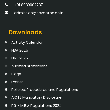
+91 8939902737
admission@saveetha.ac.in
Downloads
Activity Calendar
NBA 2025
NIRF 2026
Audited Statement
Blogs
Events
Policies, Procedures and Regulations
AICTE Mandatory Disclosure
PG - M.B.A Regulations 2024