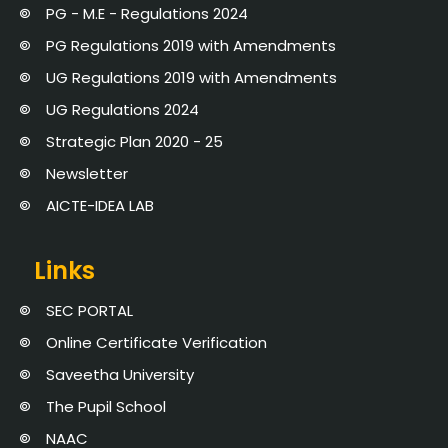
PG - M.E - Regulations 2024
PG Regulations 2019 with Amendments
UG Regulations 2019 with Amendments
UG Regulations 2024
Strategic Plan 2020 - 25
Newsletter
AICTE-IDEA LAB
Links
SEC PORTAL
Online Certificate Verification
Saveetha University
The Pupil School
NAAC