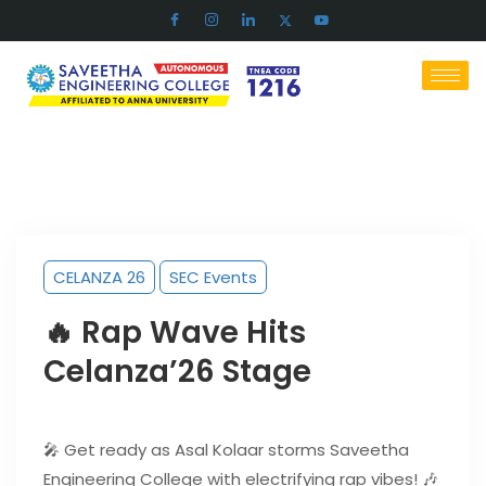
CELANZA 26
SEC Events
🔥 Rap Wave Hits
Celanza’26 Stage
🎤 Get ready as Asal Kolaar storms Saveetha
Engineering College with electrifying rap vibes! 🎶