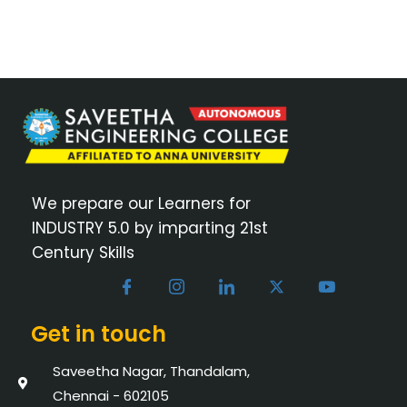
We prepare our Learners for
INDUSTRY 5.0 by imparting 21st
Century Skills
Get in touch
Saveetha Nagar, Thandalam,
Chennai - 602105