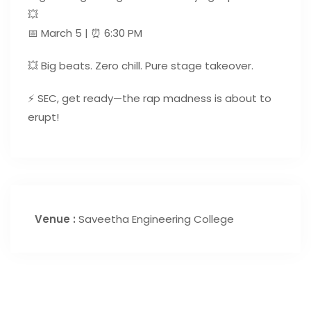
💥
📅 March 5 | ⏰ 6:30 PM
💥 Big beats. Zero chill. Pure stage takeover.
⚡ SEC, get ready—the rap madness is about to
erupt!
Venue :
Saveetha Engineering College