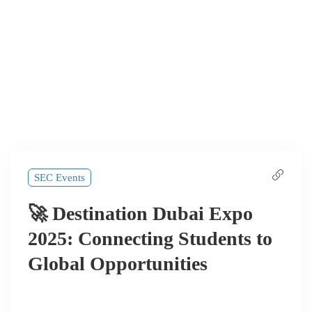
SEC Events
🚀 Destination Dubai Expo
2025: Connecting Students to
Global Opportunities