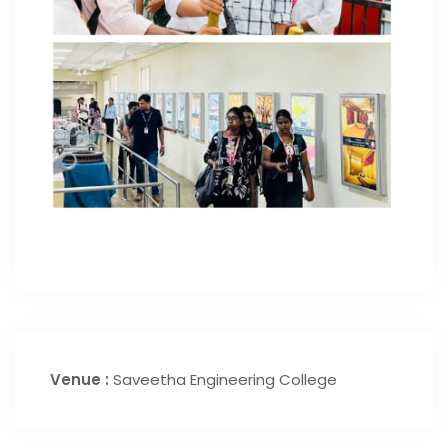
Venue :
Saveetha Engineering College