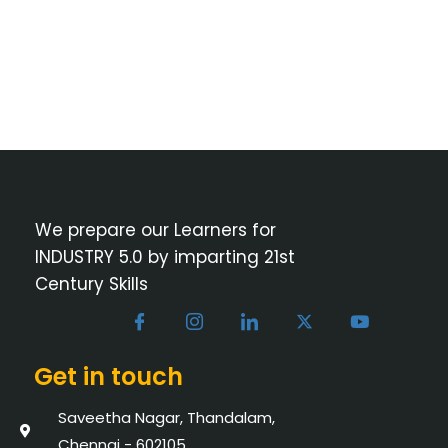
We prepare our Learners for
INDUSTRY 5.0 by imparting 21st
Century Skills
Get in touch
Saveetha Nagar, Thandalam,
Chennai - 602105