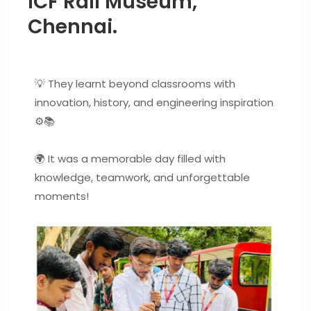
ICF Rail Museum,
Chennai.
💡 They learnt beyond classrooms with
innovation, history, and engineering inspiration
⚙️📚
🌍 It was a memorable day filled with
knowledge, teamwork, and unforgettable
moments!