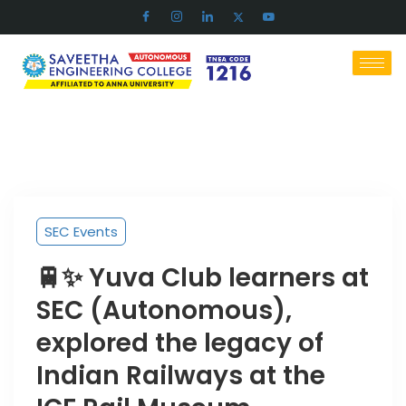
SEC Events
🚆✨ Yuva Club learners at
SEC (Autonomous),
explored the legacy of
Indian Railways at the