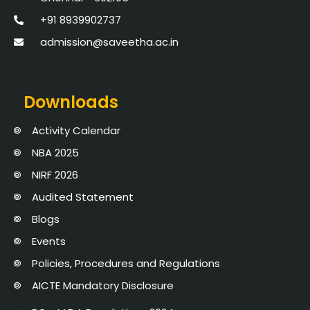
+91 8939902737
admission@saveetha.ac.in
Downloads
Activity Calendar
NBA 2025
NIRF 2026
Audited Statement
Blogs
Events
Policies, Procedures and Regulations
AICTE Mandatory Disclosure