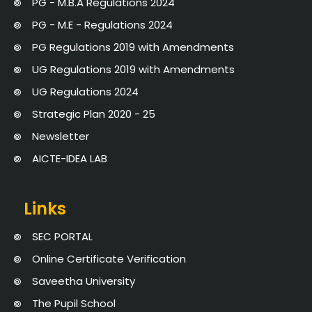
PG - M.B.A Regulations 2024
PG - M.E - Regulations 2024
PG Regulations 2019 with Amendments
UG Regulations 2019 with Amendments
UG Regulations 2024
Strategic Plan 2020 - 25
Newsletter
AICTE-IDEA LAB
Links
SEC PORTAL
Online Certificate Verification
Saveetha University
The Pupil School