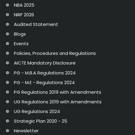
NBA 2025
NIRF 2026
Audited Statement
Blogs
Events
Policies, Procedures and Regulations
AICTE Mandatory Disclosure
PG - M.B.A Regulations 2024
PG - M.E - Regulations 2024
PG Regulations 2019 with Amendments
UG Regulations 2019 with Amendments
UG Regulations 2024
Strategic Plan 2020 - 25
Newsletter