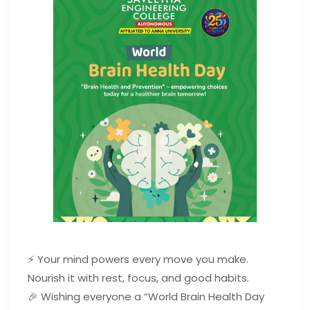
⚡ Your mind powers every move you make.
Nourish it with rest, focus, and good habits.
🎉 Wishing everyone a “World Brain Health Day