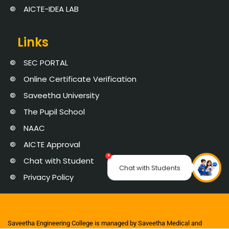
AICTE-IDEA LAB
Links
SEC PORTAL
Online Certificate Verification
Saveetha University
The Pupil School
NAAC
AICTE Approval
×
Chat with Student
Chat with Students
Privacy Policy
Saveetha Engineering College is managed by Saveetha Medical and