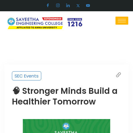
SEC Events
🧠 Stronger Minds Build a
Healthier Tomorrow