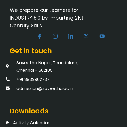
We prepare our Learners for
INDUSTRY 5.0 by imparting 21st
Century Skills
Get in touch
Saveetha Nagar, Thandalam,
Chennai - 602105
+91 8939902737
admission@saveetha.ac.in
Downloads
Activity Calendar