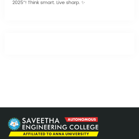
2025”! Think smart. Live sharp. ✨