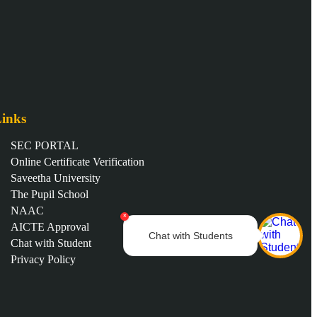
inks
SEC PORTAL
Online Certificate Verification
Saveetha University
The Pupil School
NAAC
×
AICTE Approval
Chat with Students
Chat with Student
Privacy Policy