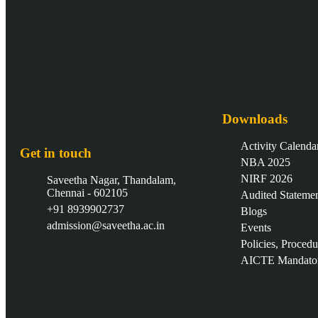
Downloads
Activity Calenda
Get in touch
NBA 2025
NIRF 2026
Saveetha Nagar, Thandalam,
Chennai - 602105
Audited Stateme
+91 8939902737
Blogs
admission@saveetha.ac.in
Events
Policies, Proced
AICTE Mandator