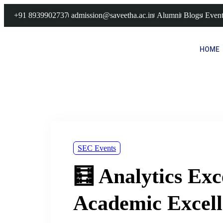
+91 8939902737
admission@saveetha.ac.in
Alumni
Blogs
Event
HOME
SEC Events
🧮 Analytics Exc
Academic Excell