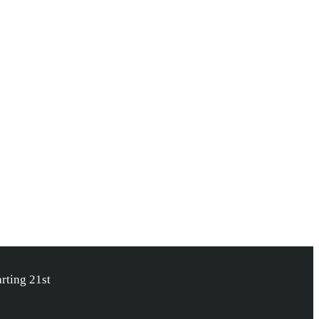
rting 21st