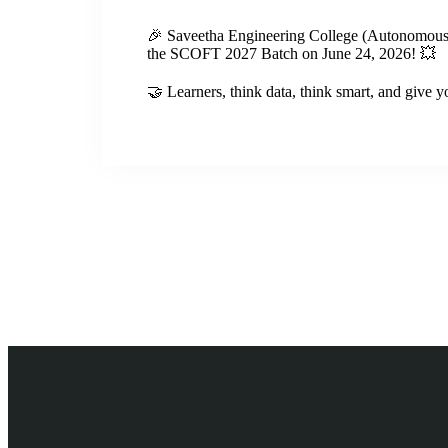
🎉 Saveetha Engineering College (Autonomous)
the SCOFT 2027 Batch on June 24, 2026! 💥
🤝 Learners, think data, think smart, and give y