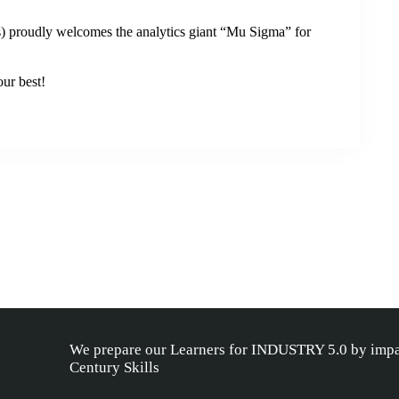
 proudly welcomes the analytics giant “Mu Sigma” for
our best!
We prepare our Learners for INDUSTRY 5.0 by impa
Century Skills