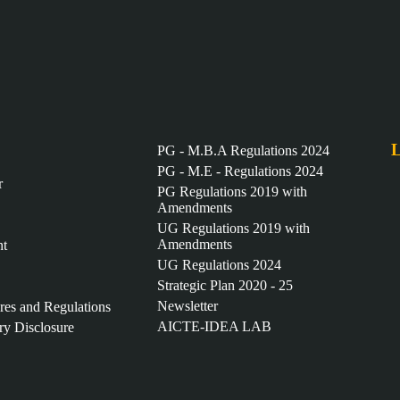
L
PG - M.B.A Regulations 2024
PG - M.E - Regulations 2024
r
PG Regulations 2019 with
Amendments
UG Regulations 2019 with
Amendments
nt
UG Regulations 2024
Strategic Plan 2020 - 25
Newsletter
ures and Regulations
AICTE-IDEA LAB
y Disclosure