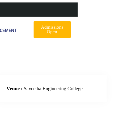
Admissions
ACEMENT
Open
Venue :
Saveetha Engineering College