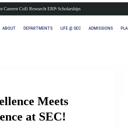
s
Careers
CoE
Research
ERP
Scholarships
ABOUT
DEPARTMENTS
LIFE @ SEC
ADMISSIONS
PL
ellence Meets
ence at SEC!