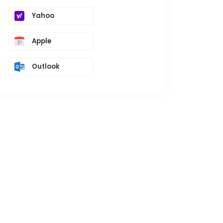
Yahoo
Apple
Outlook