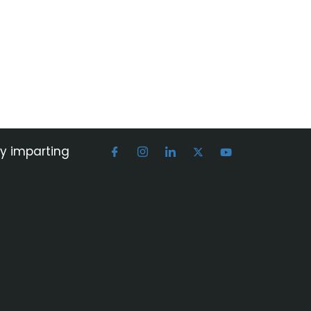
by imparting