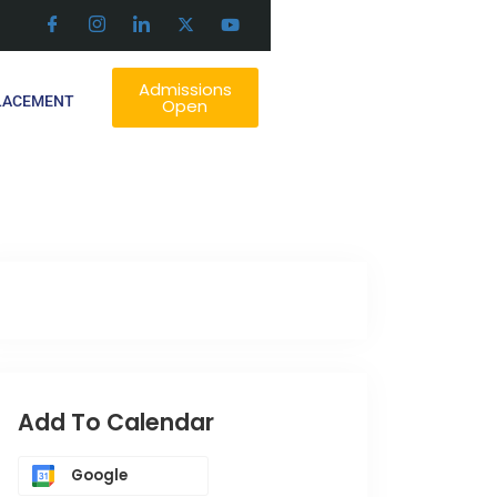
Admissions
LACEMENT
Open
Add To Calendar
Google