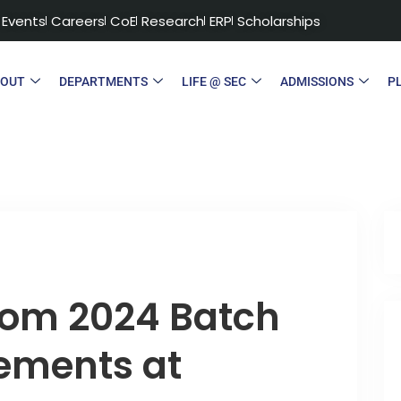
Events
Careers
CoE
Research
ERP
Scholarships
BOUT
DEPARTMENTS
LIFE @ SEC
ADMISSIONS
P
from 2024 Batch
ements at