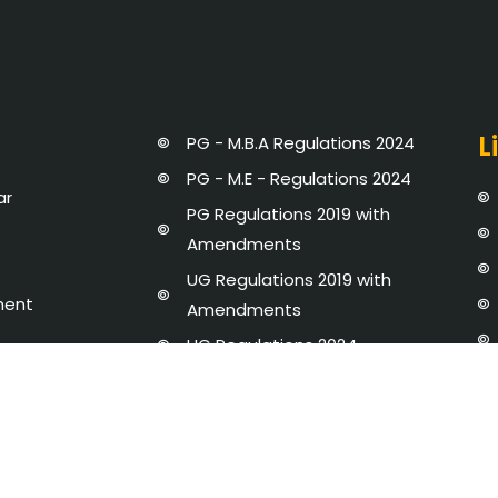
L
PG - M.B.A Regulations 2024
PG - M.E - Regulations 2024
ar
PG Regulations 2019 with
Amendments
UG Regulations 2019 with
ment
Amendments
UG Regulations 2024
Strategic Plan 2020 - 25
dures and Regulations
Newsletter
y Disclosure
AICTE-IDEA LAB