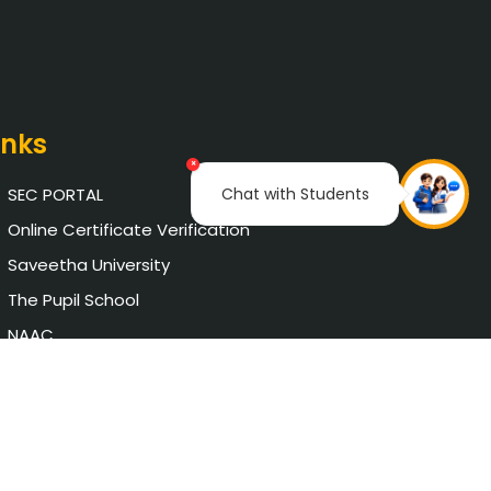
inks
×
Chat with Students
SEC PORTAL
Online Certificate Verification
Saveetha University
The Pupil School
NAAC
AICTE Approval
Chat with Student
Privacy Policy