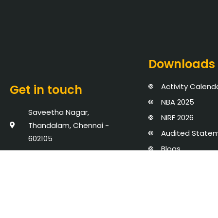
Downloads
Activity Calend
Get in touch
NBA 2025
Saveetha Nagar,
NIRF 2026
Thandalam, Chennai -
Audited State
602105
Blogs
+91 8939902737
Events
admission@saveetha.ac.in
Policies, Proce
AICTE Mandator