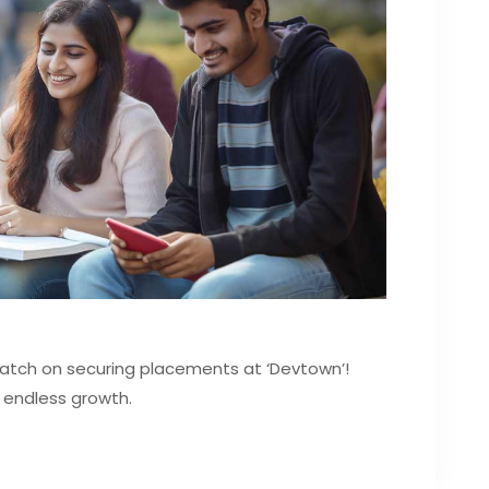
Batch on securing placements at ‘Devtown’!
 endless growth.