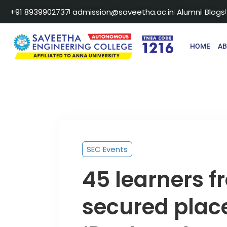
+91 8939902737
admission@saveetha.ac.in
Alumni
Blogs
HOME
A
SEC Events
45 learners 
secured plac