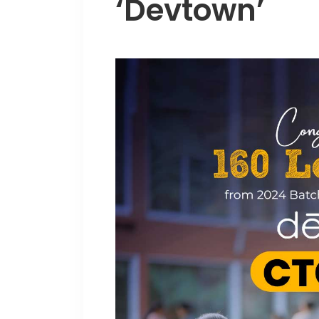
‘Devtown’