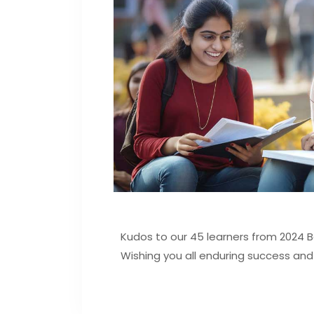
Kudos to our 45 learners from 2024 
Wishing you all enduring success and