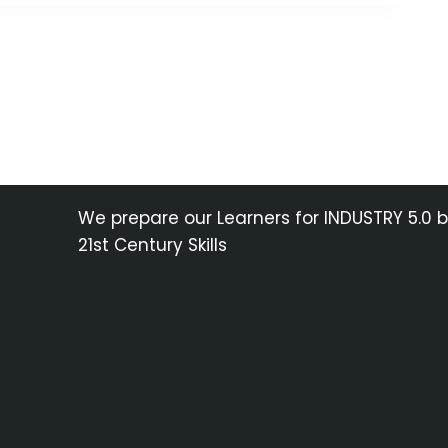
We prepare our Learners for INDUSTRY 5.0 
21st Century Skills