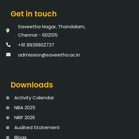
Get in touch
Saveetha Nagar, Thandalam,
Chennai - 602105
+91 8939902737
admission@saveetha.ac.in
Downloads
Activity Calendar
NBA 2025
NIRF 2026
Audited Statement
Blogs