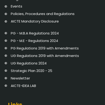
Events
Policies, Procedures and Regulations
AICTE Mandatory Disclosure
PG - M.B.A Regulations 2024
PG - M.E - Regulations 2024
PG Regulations 2019 with Amendments
UG Regulations 2019 with Amendments
UG Regulations 2024
Strategic Plan 2020 - 25
Newsletter
AICTE-IDEA LAB
Links