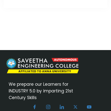
We prepare our Learners for
INDUSTRY 5.0 by imparting 21st
Century Skills