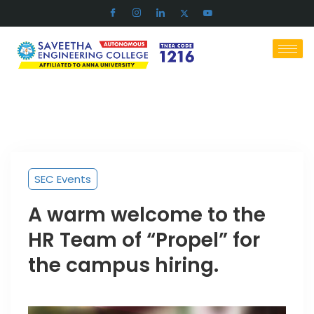
SEC Events
A warm welcome to the
HR Team of “Propel” for
the campus hiring.