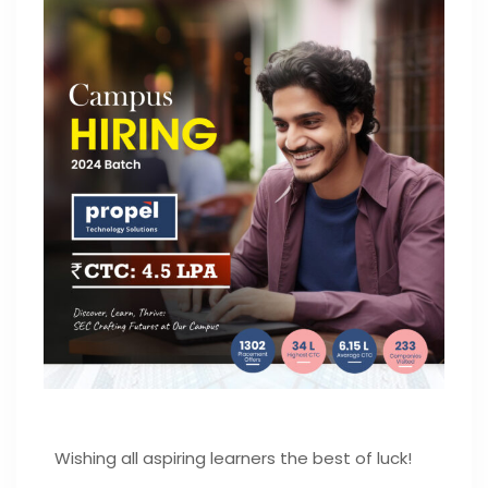
Wishing all aspiring learners the best of luck!