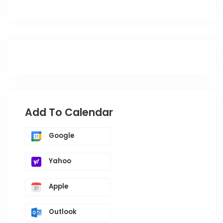
Add To Calendar
Google
Yahoo
Apple
Outlook