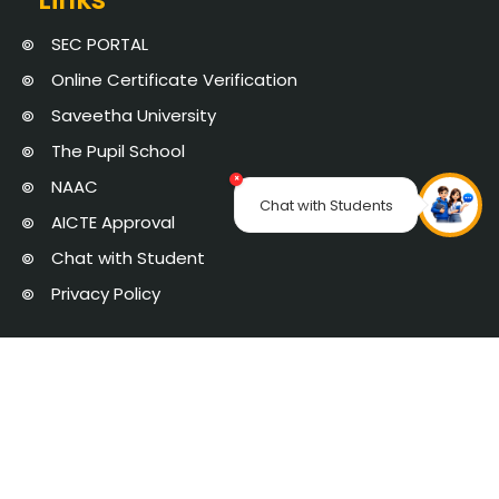
SEC PORTAL
Online Certificate Verification
Saveetha University
The Pupil School
×
NAAC
Chat with Students
AICTE Approval
Chat with Student
Privacy Policy
Saveetha Engineering College is managed by Saveetha Medical and
Educational Trust | Copyright 2025 © Saveetha Engineering College