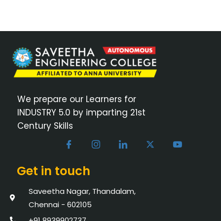
We prepare our Learners for
INDUSTRY 5.0 by imparting 21st
Century Skills
Get in touch
Saveetha Nagar, Thandalam,
Chennai - 602105
+91 8939902737