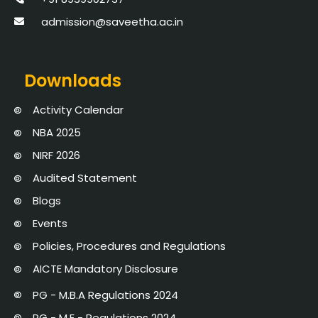
admission@saveetha.ac.in
Downloads
Activity Calendar
NBA 2025
NIRF 2026
Audited Statement
Blogs
Events
Policies, Procedures and Regulations
AICTE Mandatory Disclosure
PG - M.B.A Regulations 2024
PG - M.E - Regulations 2024