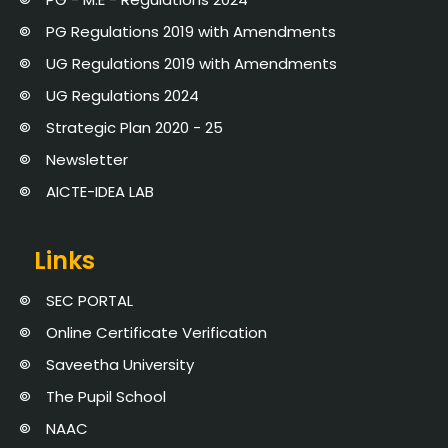
PG Regulations 2019 with Amendments
UG Regulations 2019 with Amendments
UG Regulations 2024
Strategic Plan 2020 - 25
Newsletter
AICTE-IDEA LAB
Links
SEC PORTAL
Online Certificate Verification
Saveetha University
The Pupil School
NAAC