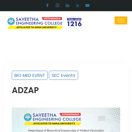
BIO MED EVENT
SEC Events
ADZAP