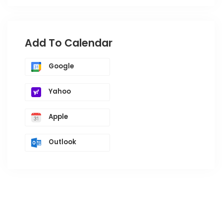
Add To Calendar
Google
Yahoo
Apple
Outlook