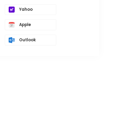
Yahoo
Apple
Outlook