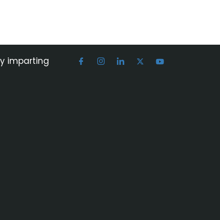
by imparting