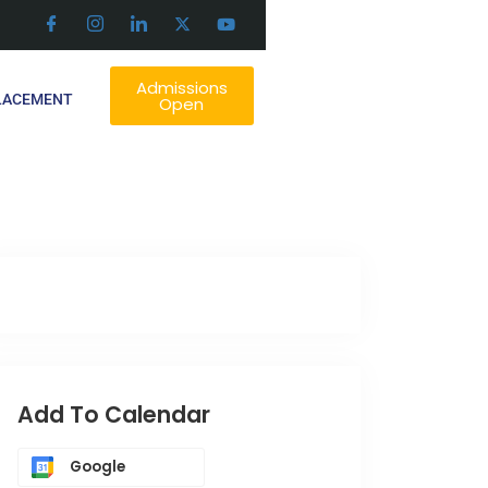
Admissions
LACEMENT
Open
Add To Calendar
Google