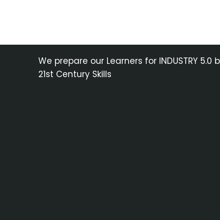
We prepare our Learners for INDUSTRY 5.0 
21st Century Skills