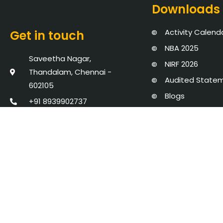
Downloads
Activity Calend
Get in touch
NBA 2025
Saveetha Nagar,
NIRF 2026
Thandalam, Chennai -
Audited State
602105
Blogs
+91 8939902737
Events
admission@saveetha.ac.in
Policies, Proce
AICTE Mandator