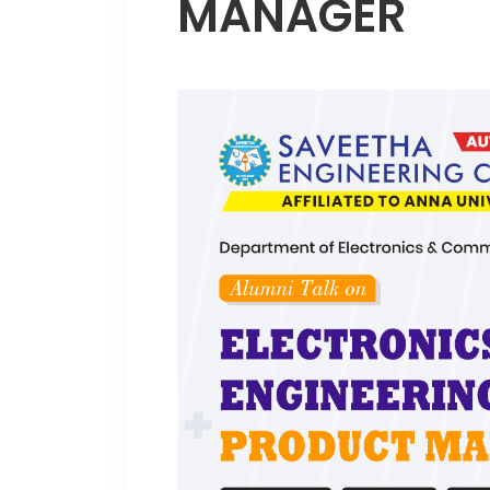
MANAGER