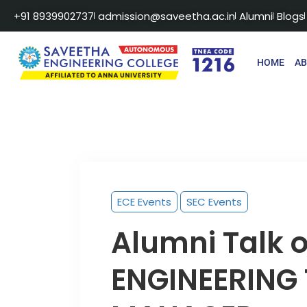
+91 8939902737
admission@saveetha.ac.in
Alumni
Blogs
HOME
A
ECE Events
SEC Events
Alumni Talk 
ENGINEERING