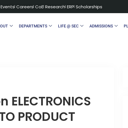
Events
Careers
CoE
Research
ERP
Scholarships
BOUT
DEPARTMENTS
LIFE @ SEC
ADMISSIONS
P
on ELECTRONICS
 TO PRODUCT