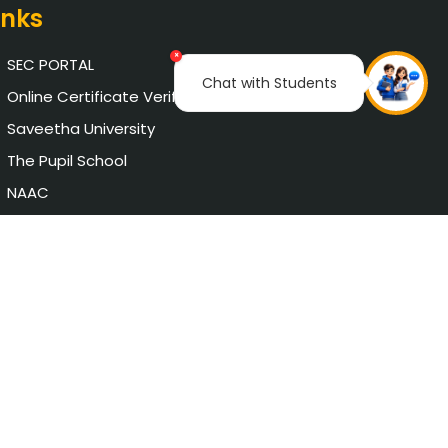
inks
×
SEC PORTAL
Chat with Students
Online Certificate Verification
Saveetha University
The Pupil School
NAAC
AICTE Approval
Chat with Student
Privacy Policy