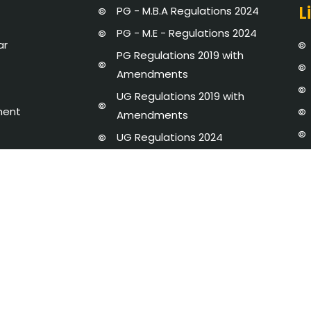
L
PG - M.B.A Regulations 2024
PG - M.E - Regulations 2024
ar
PG Regulations 2019 with
Amendments
UG Regulations 2019 with
ment
Amendments
UG Regulations 2024
Strategic Plan 2020 - 25
dures and Regulations
Newsletter
y Disclosure
AICTE-IDEA LAB