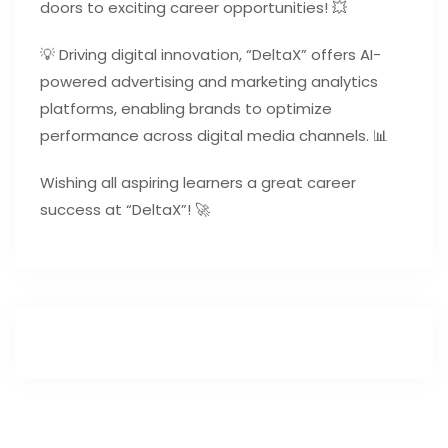
doors to exciting career opportunities! 💥
💡 Driving digital innovation, “DeltaX” offers AI-
powered advertising and marketing analytics
platforms, enabling brands to optimize
performance across digital media channels. 📊
Wishing all aspiring learners a great career
success at “DeltaX”! 🚀