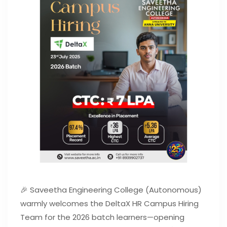
🎉 Saveetha Engineering College (Autonomous)
warmly welcomes the DeltaX HR Campus Hiring
Team for the 2026 batch learners—opening