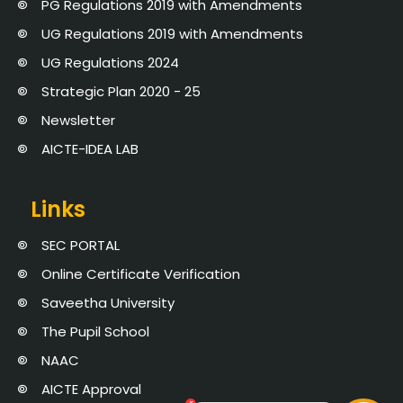
PG Regulations 2019 with Amendments
UG Regulations 2019 with Amendments
UG Regulations 2024
Strategic Plan 2020 - 25
Newsletter
AICTE-IDEA LAB
Links
SEC PORTAL
Online Certificate Verification
Saveetha University
The Pupil School
NAAC
AICTE Approval