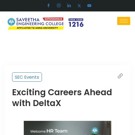
SEC Events
Exciting Careers Ahead
with DeltaX