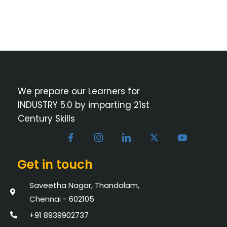
We prepare our Learners for
INDUSTRY 5.0 by imparting 21st
Century Skills
Get in touch
Saveetha Nagar, Thandalam,
Chennai - 602105
+91 8939902737