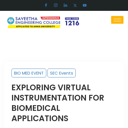
BIO MED EVENT
SEC Events
EXPLORING VIRTUAL
INSTRUMENTATION FOR
BIOMEDICAL
APPLICATIONS