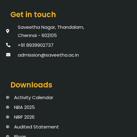
Get in touch
Saveetha Nagar, Thandalam,
Chennai - 602105
+91 8939902737
admission@saveetha.ac.in
Downloads
Activity Calendar
NBA 2025
NIRF 2026
Audited Statement
Blogs