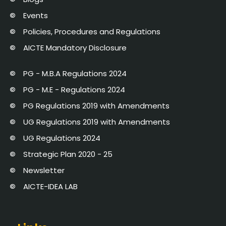
Events
Policies, Procedures and Regulations
AICTE Mandatory Disclosure
PG - M.B.A Regulations 2024
PG - M.E - Regulations 2024
PG Regulations 2019 with Amendments
UG Regulations 2019 with Amendments
UG Regulations 2024
Strategic Plan 2020 - 25
Newsletter
AICTE-IDEA LAB