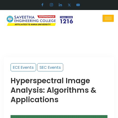
ECE Events
SEC Events
Hyperspectral Image
Analysis: Algorithms &
Applications