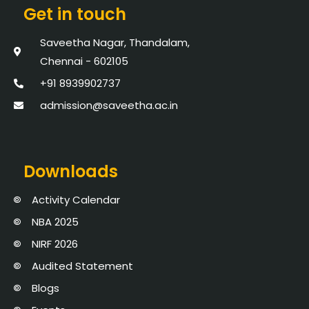
Get in touch
Saveetha Nagar, Thandalam,
Chennai - 602105
+91 8939902737
admission@saveetha.ac.in
Downloads
Activity Calendar
NBA 2025
NIRF 2026
Audited Statement
Blogs