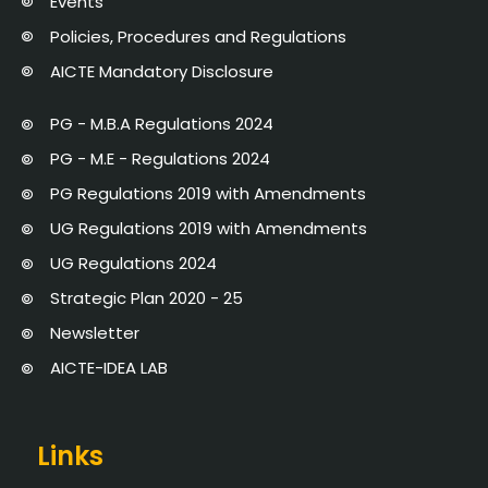
Events
Policies, Procedures and Regulations
AICTE Mandatory Disclosure
PG - M.B.A Regulations 2024
PG - M.E - Regulations 2024
PG Regulations 2019 with Amendments
UG Regulations 2019 with Amendments
UG Regulations 2024
Strategic Plan 2020 - 25
Newsletter
AICTE-IDEA LAB
Links