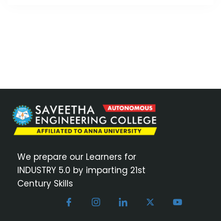
We prepare our Learners for
INDUSTRY 5.0 by imparting 21st
Century Skills