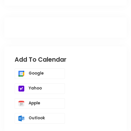
Add To Calendar
Google
Yahoo
Apple
Outlook