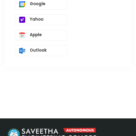
Google
Yahoo
Apple
Outlook