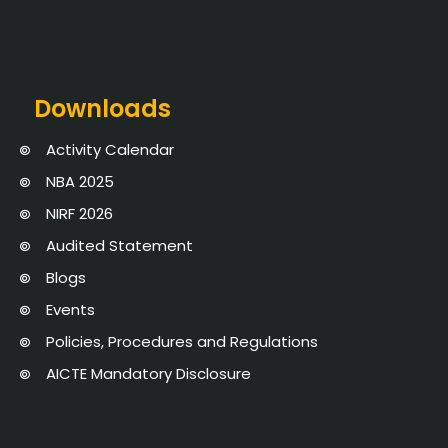
Downloads
Activity Calendar
NBA 2025
NIRF 2026
Audited Statement
Blogs
Events
Policies, Procedures and Regulations
AICTE Mandatory Disclosure