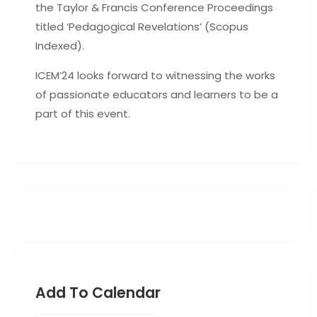
the Taylor & Francis Conference Proceedings
titled ‘Pedagogical Revelations’ (Scopus
Indexed).
ICEM’24 looks forward to witnessing the works
of passionate educators and learners to be a
part of this event.
Add To Calendar