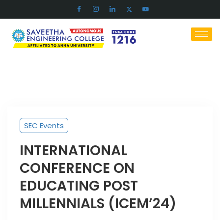
SEC Events
INTERNATIONAL
CONFERENCE ON
EDUCATING POST
MILLENNIALS (ICEM’24)