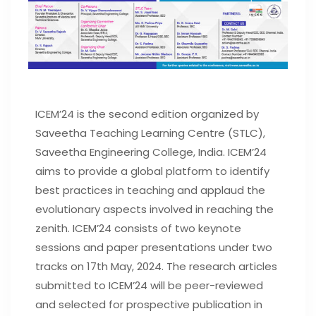
ICEM’24 is the second edition organized by
Saveetha Teaching Learning Centre (STLC),
Saveetha Engineering College, India. ICEM’24
aims to provide a global platform to identify
best practices in teaching and applaud the
evolutionary aspects involved in reaching the
zenith. ICEM’24 consists of two keynote
sessions and paper presentations under two
tracks on 17th May, 2024. The research articles
submitted to ICEM’24 will be peer-reviewed
and selected for prospective publication in