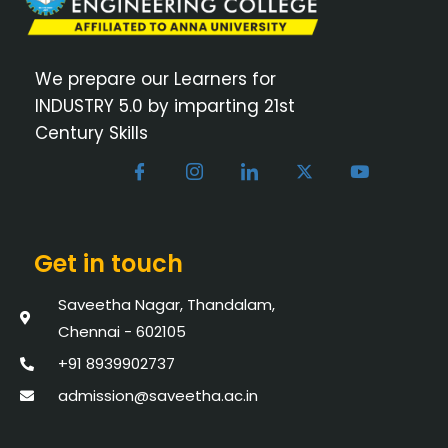
We prepare our Learners for
INDUSTRY 5.0 by imparting 21st
Century Skills
Get in touch
Saveetha Nagar, Thandalam,
Chennai - 602105
+91 8939902737
admission@saveetha.ac.in