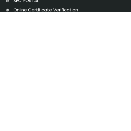
SEC PORTAL
Online Certificate Verification
Saveetha University
The Pupil School
NAAC
AICTE Approval
Chat with Student
Privacy Policy
Saveetha Engineering College is managed by Saveetha Medical and
Educational Trust | Copyright 2025 © Saveetha Engineering College