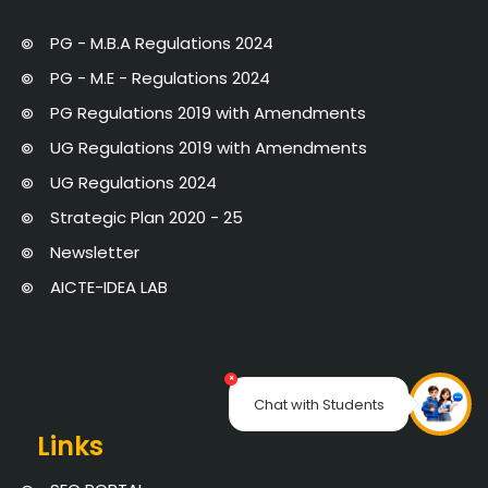
PG - M.B.A Regulations 2024
PG - M.E - Regulations 2024
PG Regulations 2019 with Amendments
UG Regulations 2019 with Amendments
UG Regulations 2024
Strategic Plan 2020 - 25
Newsletter
AICTE-IDEA LAB
×
Chat with Students
Links